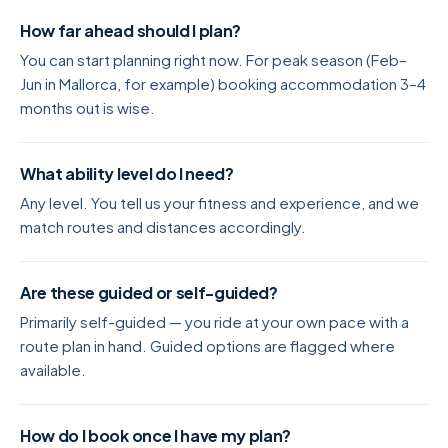
How far ahead should I plan?
You can start planning right now. For peak season (Feb–
Jun in Mallorca, for example) booking accommodation 3–4
months out is wise.
What ability level do I need?
Any level. You tell us your fitness and experience, and we
match routes and distances accordingly.
Are these guided or self-guided?
Primarily self-guided — you ride at your own pace with a
route plan in hand. Guided options are flagged where
available.
How do I book once I have my plan?