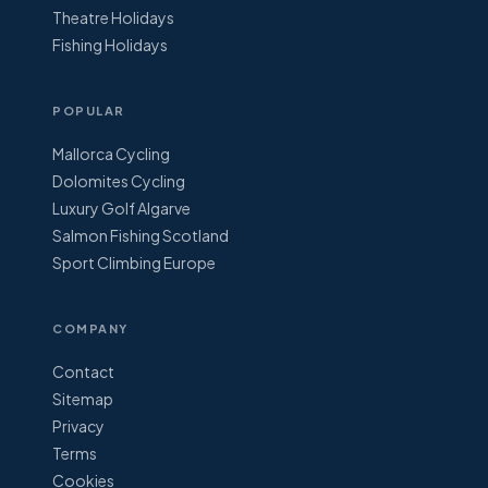
Theatre Holidays
Fishing Holidays
POPULAR
Mallorca Cycling
Dolomites Cycling
Luxury Golf Algarve
Salmon Fishing Scotland
Sport Climbing Europe
COMPANY
Contact
Sitemap
Privacy
Terms
Cookies