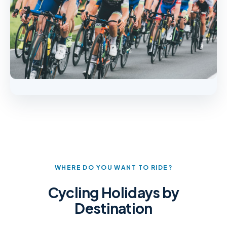
WHERE DO YOU WANT TO RIDE?
Cycling Holidays by
Destination