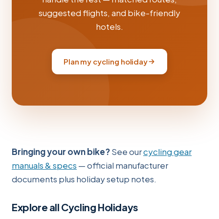
suggested flights, and bike-friendly
hotels.
Plan my cycling holiday
Bringing your own bike?
See our
cycling gear
manuals & specs
— official manufacturer
documents plus holiday setup notes.
Explore all Cycling Holidays