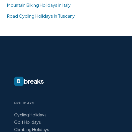
Mountain Biking Holidays in Italy
Road Cycling Holidays in Tuscany
breaks
B
HOLIDAYS
Cycling Holidays
Golf Holidays
Climbing Holidays