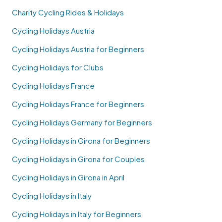
Charity Cycling Rides & Holidays
Cycling Holidays Austria
Cycling Holidays Austria for Beginners
Cycling Holidays for Clubs
Cycling Holidays France
Cycling Holidays France for Beginners
Cycling Holidays Germany for Beginners
Cycling Holidays in Girona for Beginners
Cycling Holidays in Girona for Couples
Cycling Holidays in Girona in April
Cycling Holidays in Italy
Cycling Holidays in Italy for Beginners