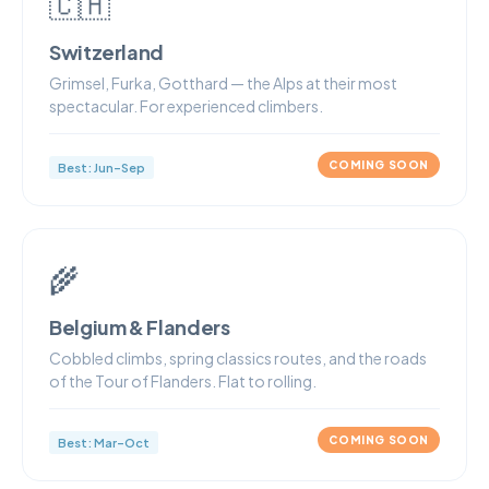
🇨🇭
Switzerland
Grimsel, Furka, Gotthard — the Alps at their most
spectacular. For experienced climbers.
COMING SOON
Best: Jun–Sep
🌾
Belgium & Flanders
Cobbled climbs, spring classics routes, and the roads
of the Tour of Flanders. Flat to rolling.
COMING SOON
Best: Mar–Oct