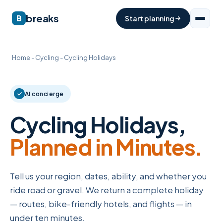
breaks
B
Start planning
Home
-
Cycling
-
Cycling Holidays
AI concierge
Cycling Holidays,
Planned in Minutes.
Tell us your region, dates, ability, and whether you
ride road or gravel. We return a complete holiday
— routes, bike-friendly hotels, and flights — in
under ten minutes.