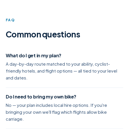
FAQ
Common questions
What do I get in my plan?
A day-by-day route matched to your ability, cyclist-
friendly hotels, and flight options — all tied to your level
and dates.
Do I need to bring my own bike?
No — your plan includes local hire options. If you're
bringing your own we'll flag which flights allow bike
carriage.