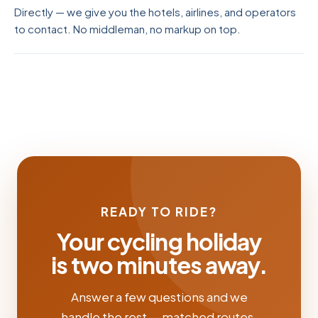
Directly — we give you the hotels, airlines, and operators
to contact. No middleman, no markup on top.
READY TO RIDE?
Your cycling holiday
is two minutes away.
Answer a few questions and we
handle the rest — matched routes,