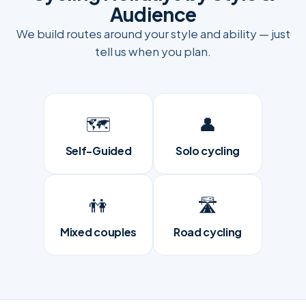
Audience
We build routes around your style and ability — just
tell us when you plan.
🗺️
👤
Self-Guided
Solo cycling
👫
🛣
Mixed couples
Road cycling