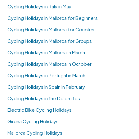
Cycling Holidays in Italy in May
Cycling Holidays in Mallorca for Beginners
Cycling Holidays in Mallorca for Couples
Cycling Holidays in Mallorca for Groups
Cycling Holidays in Mallorca in March
Cycling Holidays in Mallorca in October
Cycling Holidays in Portugal in March
Cycling Holidays in Spain in February
Cycling Holidays in the Dolomites
Electric Bike Cycling Holidays
Girona Cycling Holidays
Mallorca Cycling Holidays