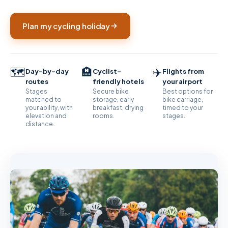
Plan my cycling holiday
🗺️
🏨
✈️
Day-by-day
Cyclist-
Flights from
routes
friendly hotels
your airport
Stages
Secure bike
Best options for
matched to
storage, early
bike carriage,
your ability, with
breakfast, drying
timed to your
elevation and
rooms.
stages.
distance.