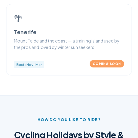
🌴
Tenerife
Mount Teide and the coast — a training island used by
the pros and loved by winter sun seekers.
COMING SOON
Best: Nov–Mar
HOW DO YOU LIKE TO RIDE?
Cycling Holidays by Style &