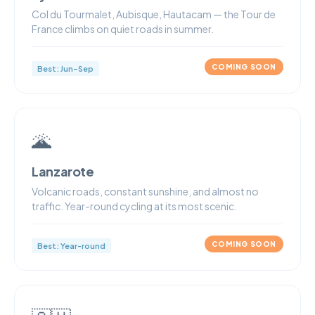
Col du Tourmalet, Aubisque, Hautacam — the Tour de
France climbs on quiet roads in summer.
COMING SOON
Best: Jun–Sep
🌋
Lanzarote
Volcanic roads, constant sunshine, and almost no
traffic. Year-round cycling at its most scenic.
COMING SOON
Best: Year-round