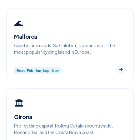
🌊
Mallorca
Quiet inland roads, Sa Calobra, Tramuntana — the
most popular cycling island in Europe.
Best: Feb–Jun, Sep–Nov
🏛
Girona
Pro-cycling capital. Rolling Catalan countryside,
Rocacorba, and the Costa Brava coast.