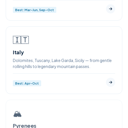
Best: Mar–Jun, Sep–Oct
🇮🇹
Italy
Dolomites, Tuscany, Lake Garda, Sicily — from gentle
rolling hills to legendary mountain passes.
Best: Apr–Oct
🏔
Pyrenees