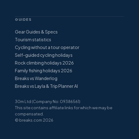
GUIDES
Gear Guides & Specs
Tourism statistics
Cycling without a tour operator
Self-guided cycling holidays
Rock climbing holidays 2026
Family fishing holidays 2026
Breaks vs Wanderlog
Breaks vs Layla & Trip Planner AI
30m Ltd (Company No: 09386561)
This site contains affiliate links for which we may be
compensated.
© breaks.com 2026