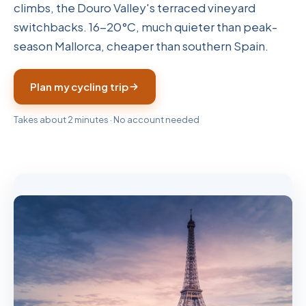
climbs, the Douro Valley's terraced vineyard
switchbacks. 16-20°C, much quieter than peak-
season Mallorca, cheaper than southern Spain.
Plan my cycling trip
Takes about 2 minutes · No account needed