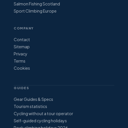
Salmon Fishing Scotland
Sport Climbing Europe
COMPANY
Contact
Sitemap
Privacy
Terms
Cookies
GUIDES
Gear Guides & Specs
Tourism statistics
Cycling without a tour operator
Self-guided cycling holidays
Rock climbing holidays 2026