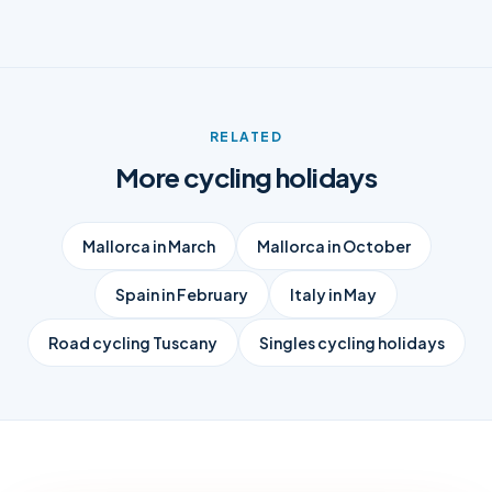
RELATED
More cycling holidays
Mallorca in March
Mallorca in October
Spain in February
Italy in May
Road cycling Tuscany
Singles cycling holidays