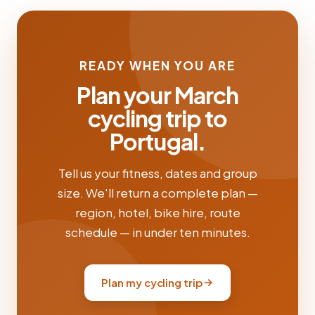
READY WHEN YOU ARE
Plan your March
cycling trip to
Portugal.
Tell us your fitness, dates and group
size. We'll return a complete plan —
region, hotel, bike hire, route
schedule — in under ten minutes.
Plan my cycling trip