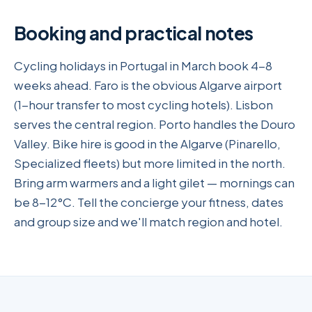
Booking and practical notes
Cycling holidays in Portugal in March book 4-8
weeks ahead. Faro is the obvious Algarve airport
(1-hour transfer to most cycling hotels). Lisbon
serves the central region. Porto handles the Douro
Valley. Bike hire is good in the Algarve (Pinarello,
Specialized fleets) but more limited in the north.
Bring arm warmers and a light gilet — mornings can
be 8-12°C. Tell the concierge your fitness, dates
and group size and we'll match region and hotel.