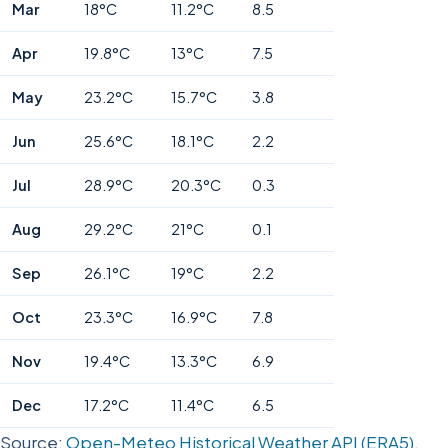
Mar
18°C
11.2°C
8.5
Apr
19.8°C
13°C
7.5
May
23.2°C
15.7°C
3.8
Jun
25.6°C
18.1°C
2.2
Jul
28.9°C
20.3°C
0.3
Aug
29.2°C
21°C
0.1
Sep
26.1°C
19°C
2.2
Oct
23.3°C
16.9°C
7.8
Nov
19.4°C
13.3°C
6.9
Dec
17.2°C
11.4°C
6.5
Source:
Open-Meteo Historical Weather API (ERA5),