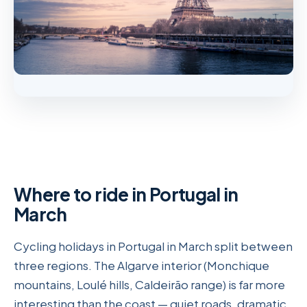
Where to ride in Portugal in
March
Cycling holidays in Portugal in March split between
three regions. The Algarve interior (Monchique
mountains, Loulé hills, Caldeirão range) is far more
interesting than the coast — quiet roads, dramatic