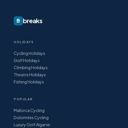
breaks
B
HOLIDAYS
Cycling Holidays
Golf Holidays
Climbing Holidays
Theatre Holidays
Fishing Holidays
POPULAR
Mallorca Cycling
Dolomites Cycling
Luxury Golf Algarve