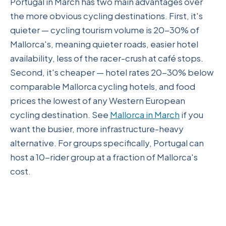
Portugal in March has two main advantages over
the more obvious cycling destinations. First, it's
quieter — cycling tourism volume is 20-30% of
Mallorca's, meaning quieter roads, easier hotel
availability, less of the racer-crush at café stops.
Second, it's cheaper — hotel rates 20-30% below
comparable Mallorca cycling hotels, and food
prices the lowest of any Western European
cycling destination. See
Mallorca in March
if you
want the busier, more infrastructure-heavy
alternative. For groups specifically, Portugal can
host a 10-rider group at a fraction of Mallorca's
cost.