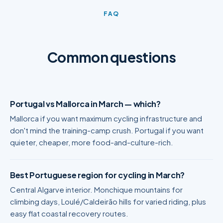
FAQ
Common questions
Portugal vs Mallorca in March — which?
Mallorca if you want maximum cycling infrastructure and
don't mind the training-camp crush. Portugal if you want
quieter, cheaper, more food-and-culture-rich.
Best Portuguese region for cycling in March?
Central Algarve interior. Monchique mountains for
climbing days, Loulé/Caldeirão hills for varied riding, plus
easy flat coastal recovery routes.