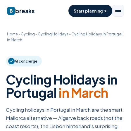
breaks
B
Start planning
Home
-
Cycling
-
Cycling Holidays
-
Cycling Holidays in Portugal
in March
AI concierge
Cycling Holidays in
Portugal
in March
Cycling holidays in Portugal in March are the smart
Mallorca alternative — Algarve back roads (not the
coast resorts), the Lisbon hinterland's surprising