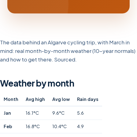
The data behind an Algarve cycling trip, with March in
mind: real month-by-month weather (10-year normals)
and how to get there. Sourced.
Weather by month
Month
Avg high
Avg low
Rain days
Jan
16.1°C
9.6°C
5.6
Feb
16.8°C
10.4°C
4.9