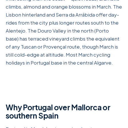
climbs, almond and orange blossoms in March. The
Lisbon hinterland and Serra da Arrábida offer day-
rides from the city plus longer routes south to the
Alentejo. The Douro Valley in the north (Porto
base) has terraced vineyard climbs the equivalent
of any Tuscan or Provençal route, though March is
still cold-edge at altitude. Most March cycling
holidays in Portugal base in the central Algarve.
Why Portugal over Mallorca or
southern Spain