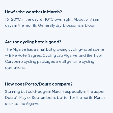
How's the weather in March?
16-20°C in the day, 6-10°C overnight. About 5-7 rain
days in the month. Generally dry, blossoms in bloom.
Are the cycling hotels good?
The Algarve has a small but growing cycling-hotel scene
— Bike Hotel Sagres, Cycling Lab Algarve, and the Tivoli
Carvoeiro cycling packages are all genuine cycling
operations.
How does Porto/Douro compare?
Stunning but cold-edge in March (especially in the upper
Douro). May or September is better for the north. March:
stick to the Algarve.