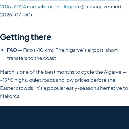
2015–2024 normals for The Algarve
(primary, verified
2026-07-30)
Getting there
FAO
— Faro (~10 km). The Algarve's airport; short
transfers to the coast.
March is one of the best months to cycle the Algarve —
~19°C highs, quiet roads and low prices before the
Easter crowds. It's a popular early-season alternative to
Mallorca.