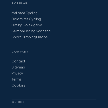
POPULAR
Mallorca Cycling
Dolomites Cycling
Luxury Golf Algarve
Salmon Fishing Scotland
Sport Climbing Europe
COMPANY
Contact
Sitemap
Privacy
Terms
Cookies
GUIDES