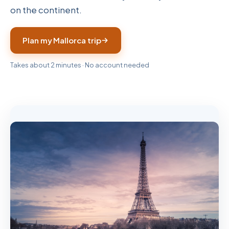
on the continent.
Plan my Mallorca trip
Takes about 2 minutes · No account needed