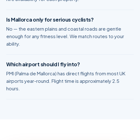
Is Mallorca only for serious cyclists?
No — the eastern plains and coastal roads are gentle
enough for any fitness level. We match routes to your
ability.
Which airport should I fly into?
PMI (Palma de Mallorca) has direct flights from most UK
airports year-round. Flight time is approximately 2.5
hours.