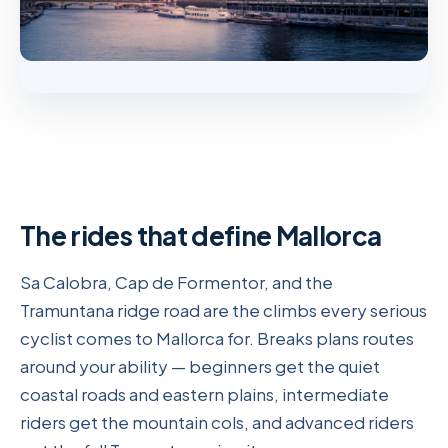
The rides that define Mallorca
Sa Calobra, Cap de Formentor, and the
Tramuntana ridge road are the climbs every serious
cyclist comes to Mallorca for. Breaks plans routes
around your ability — beginners get the quiet
coastal roads and eastern plains, intermediate
riders get the mountain cols, and advanced riders