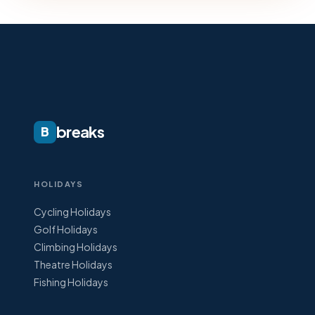
breaks
B
HOLIDAYS
Cycling Holidays
Golf Holidays
Climbing Holidays
Theatre Holidays
Fishing Holidays