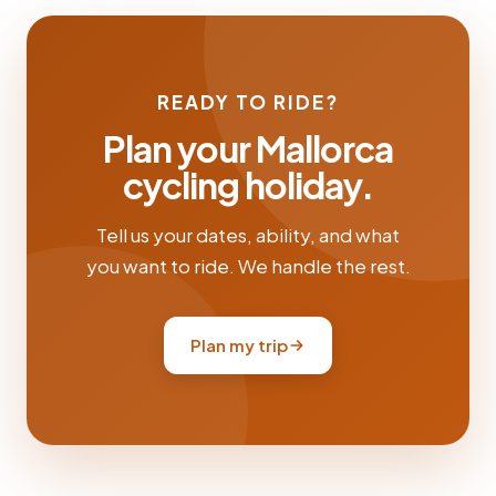
READY TO RIDE?
Plan your Mallorca
cycling holiday.
Tell us your dates, ability, and what
you want to ride. We handle the rest.
Plan my trip