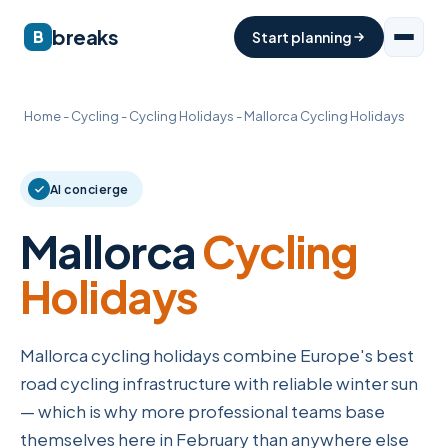
breaks
B
Start planning
Home
-
Cycling
-
Cycling Holidays
-
Mallorca Cycling Holidays
AI concierge
Mallorca
Cycling
Holidays
Mallorca cycling holidays combine Europe's best
road cycling infrastructure with reliable winter sun
— which is why more professional teams base
themselves here in February than anywhere else