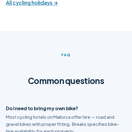
All cycling holidays →
FAQ
Common questions
Do I need to bring my own bike?
Most cycling hotels on Mallorca offer hire — road and
gravel bikes with proper fitting. Breaks specifies bike-
hire availability for each property.