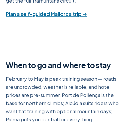
get the full Tramuntana circuit.
Plan a self-guided Mallorca trip →
When to go and where to stay
February to May is peak training season — roads
are uncrowded, weather is reliable, and hotel
prices are pre-summer. Port de Pollença is the
base for northern climbs; Alcúdia suits riders who
want flat training with optional mountain days;
Palma puts you central for everything.