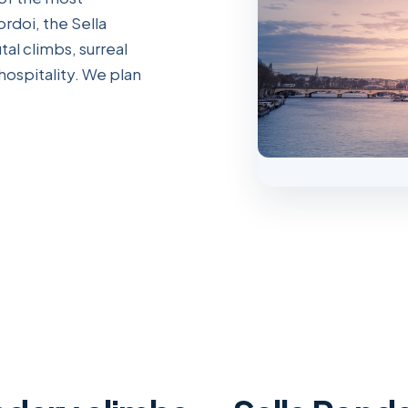
rdoi, the Sella
al climbs, surreal
hospitality. We plan