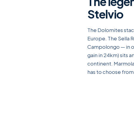
The lege
Stelvio
The Dolomites stack
Europe. The Sella R
Campolongo — in on
gain in 24km) sits 
continent. Marmolad
has to choose from t