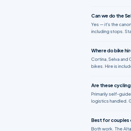
Can we do the Sel
Yes — it's the cano
including stops. St
Where do bike hi
Cortina, Selva and C
bikes. Hire is includ
Are these cycling
Primarily self-guid
logistics handled. 
Best for couples 
Both work. The Alta