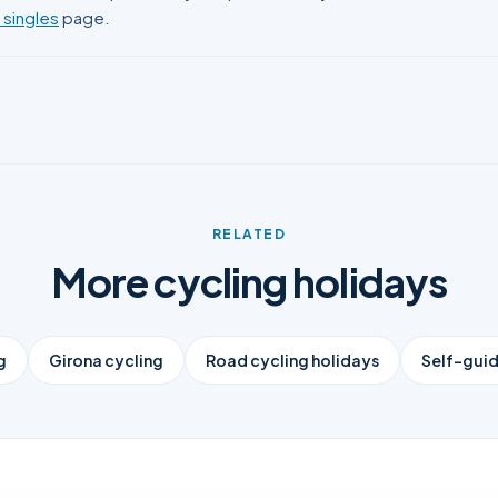
 singles
page.
RELATED
More cycling holidays
g
Girona cycling
Road cycling holidays
Self-guid