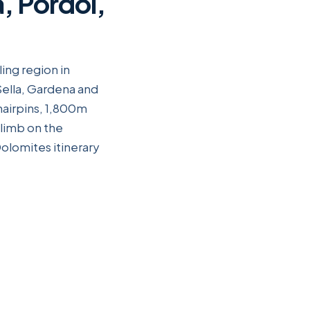
, Pordoi,
ing region in
Sella, Gardena and
hairpins, 1,800m
climb on the
olomites itinerary