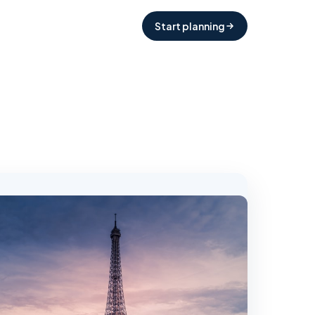
Start planning