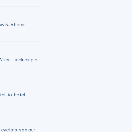
low 5-6 hours
ilier — including e-
otel-to-hotel
 cyclists, see our