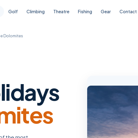
Golf
Climbing
Theatre
Fishing
Gear
Contact
he Dolomites
lidays
mites
 of the most