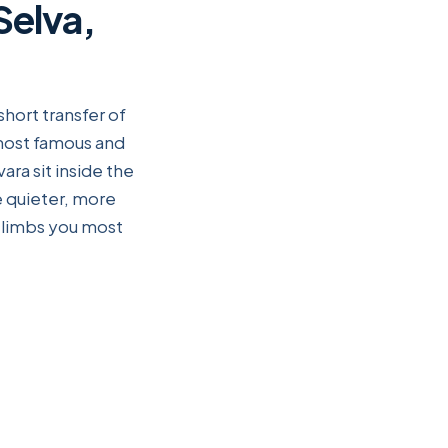
Selva,
short transfer of
 most famous and
ara sit inside the
he quieter, more
 climbs you most