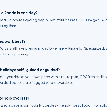
la Ronda in one day?
nical Dolomites cycling day. 60km, four passes, 1,800m gain. Al
art by 8am.
res work best?
orvara all have premium road bike hire — Pinarello, Specialized, W
ed in our planning.
 holidays self-guided or guided?
ed — you ride at your own pace with a route plan, GPX files and h
Guided options are flagged where available.
or solo cyclists?
 Badia base is particularly couples-friendly (best food). For solo