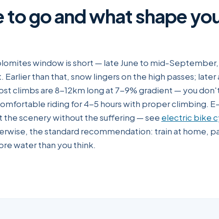
e to go and what shape yo
lomites window is short — late June to mid-September, w
. Earlier than that, snow lingers on the high passes; later 
ost climbs are 8-12km long at 7-9% gradient — you don't
omfortable riding for 4-5 hours with proper climbing. E
nt the scenery without the suffering — see
electric bike c
erwise, the standard recommendation: train at home, pa
re water than you think.