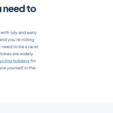
u need to
ith July and early
and you're rolling
 need to be a racer
-bikes are widely
ycling holidays
for
ce yourself in the