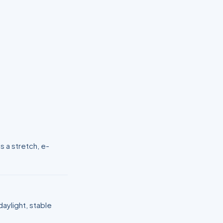
s a stretch, e-
aylight, stable