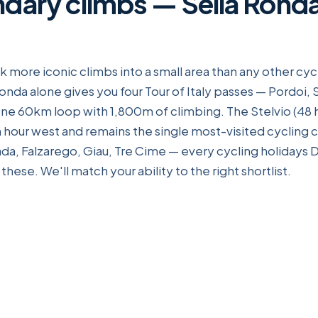
ndary climbs — Sella Ronda
 more iconic climbs into a small area than any other cycl
onda alone gives you four Tour of Italy passes — Pordoi, 
e 60km loop with 1,800m of climbing. The Stelvio (48 
an hour west and remains the single most-visited cycling 
a, Falzarego, Giau, Tre Cime — every cycling holidays D
hese. We'll match your ability to the right shortlist.