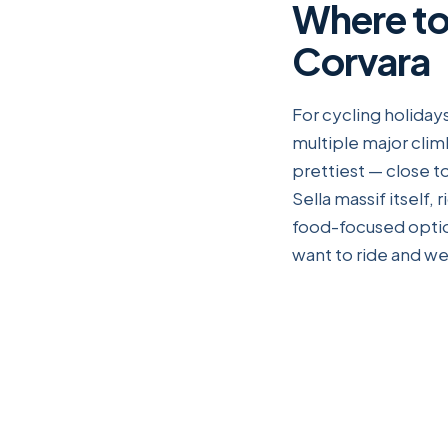
Where to
Corvara
For cycling holidays
multiple major clim
prettiest — close to
Sella massif itself,
food-focused option
want to ride and we'