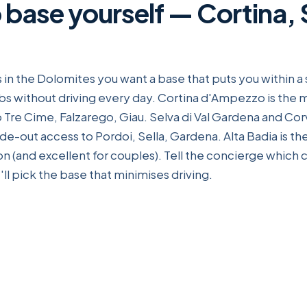
 base yourself — Cortina, 
 in the Dolomites you want a base that puts you within a 
bs without driving every day. Cortina d'Ampezzo is the
 Tre Cime, Falzarego, Giau. Selva di Val Gardena and Corv
 ride-out access to Pordoi, Sella, Gardena. Alta Badia is t
 (and excellent for couples). Tell the concierge which
ll pick the base that minimises driving.