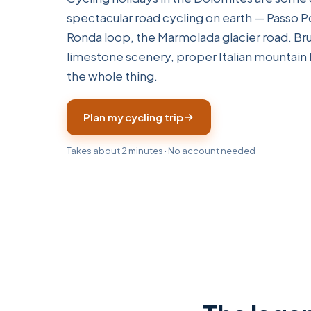
spectacular road cycling on earth — Passo Po
Ronda loop, the Marmolada glacier road. Brut
limestone scenery, proper Italian mountain 
the whole thing.
Plan my cycling trip
Takes about 2 minutes · No account needed