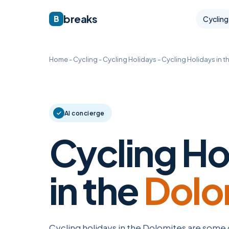
breaks
B
Cycling
Home
-
Cycling
-
Cycling Holidays
-
Cycling Holidays in t
AI concierge
Cycling Ho
in the
Dolo
Cycling holidays in the Dolomites are some