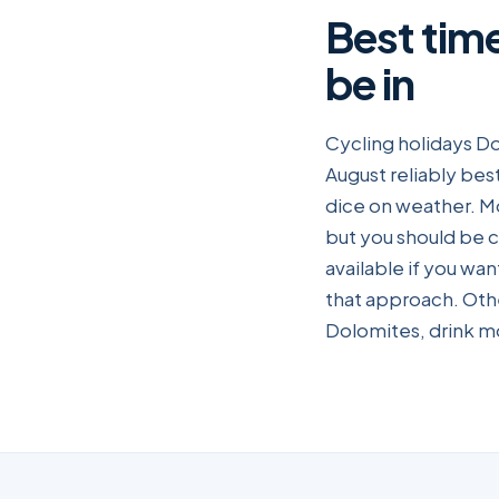
Best tim
be in
Cycling holidays Do
August reliably best
dice on weather. M
but you should be c
available if you wa
that approach. Oth
Dolomites, drink mo