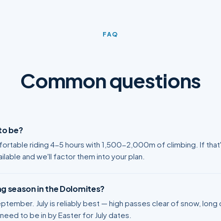
FAQ
Common questions
 to be?
rtable riding 4-5 hours with 1,500-2,000m of climbing. If that'
ilable and we'll factor them into your plan.
ng season in the Dolomites?
tember. July is reliably best — high passes clear of snow, long d
eed to be in by Easter for July dates.