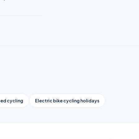
ed cycling
Electric bike cycling holidays