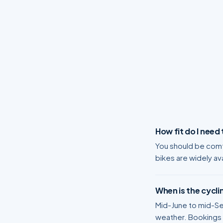
How fit do I need
You should be comfo
bikes are widely ava
When is the cycli
Mid-June to mid-Sep
weather. Bookings n