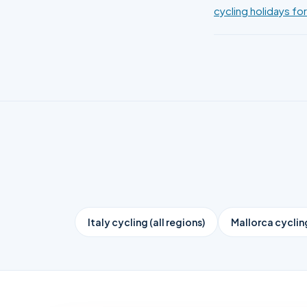
cycling holidays for
Italy cycling (all regions)
Mallorca cyclin