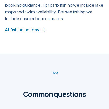
booking guidance. For carp fishing we include lake
maps and swim availability. For sea fishing we
include charter boat contacts.
All fishing holidays →
FAQ
Common questions