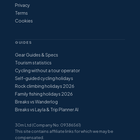
Privacy
Terms
Cookies
GUIDES
Gear Guides & Specs
Tourism statistics
Cycling without a tour operator
Self-guided cycling holidays
Rock climbing holidays 2026
Family fishing holidays 2026
Breaks vs Wanderlog
Breaks vs Layla & Trip Planner AI
30m Ltd (Company No: 09386561)
This site contains affiliate links for which we may be
compensated.