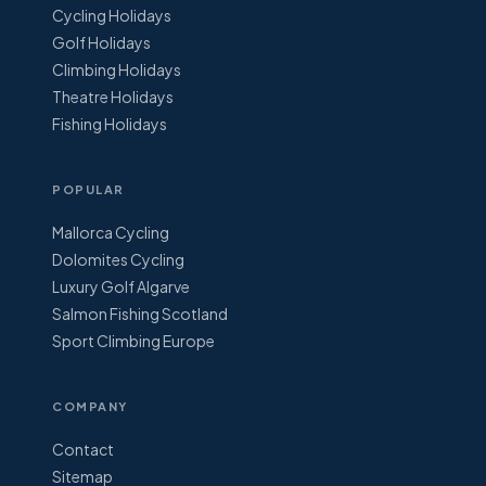
Cycling Holidays
Golf Holidays
Climbing Holidays
Theatre Holidays
Fishing Holidays
POPULAR
Mallorca Cycling
Dolomites Cycling
Luxury Golf Algarve
Salmon Fishing Scotland
Sport Climbing Europe
COMPANY
Contact
Sitemap