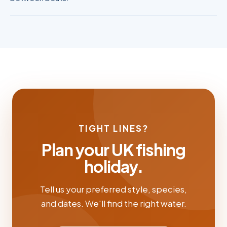
TIGHT LINES?
Plan your UK fishing
holiday.
Tell us your preferred style, species,
and dates. We'll find the right water.