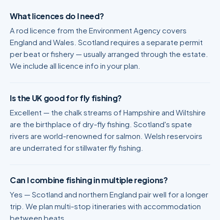
What licences do I need?
A rod licence from the Environment Agency covers
England and Wales. Scotland requires a separate permit
per beat or fishery — usually arranged through the estate.
We include all licence info in your plan.
Is the UK good for fly fishing?
Excellent — the chalk streams of Hampshire and Wiltshire
are the birthplace of dry-fly fishing. Scotland's spate
rivers are world-renowned for salmon. Welsh reservoirs
are underrated for stillwater fly fishing.
Can I combine fishing in multiple regions?
Yes — Scotland and northern England pair well for a longer
trip. We plan multi-stop itineraries with accommodation
between beats.