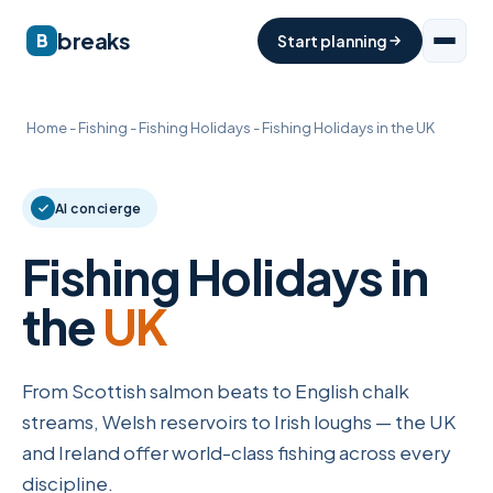
breaks
B
Start planning
Home
-
Fishing
-
Fishing Holidays
-
Fishing Holidays in the UK
AI concierge
Fishing Holidays in
the
UK
From Scottish salmon beats to English chalk
streams, Welsh reservoirs to Irish loughs — the UK
and Ireland offer world-class fishing across every
discipline.