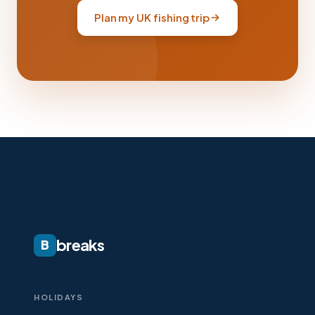
Plan my UK fishing trip
breaks
B
HOLIDAYS