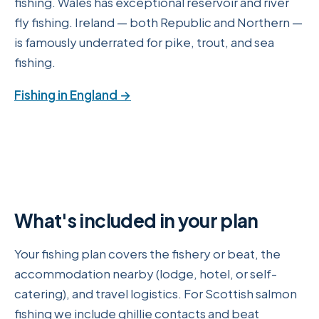
fishing. Wales has exceptional reservoir and river
fly fishing. Ireland — both Republic and Northern —
is famously underrated for pike, trout, and sea
fishing.
Fishing in England →
What's included in your plan
Your fishing plan covers the fishery or beat, the
accommodation nearby (lodge, hotel, or self-
catering), and travel logistics. For Scottish salmon
fishing we include ghillie contacts and beat