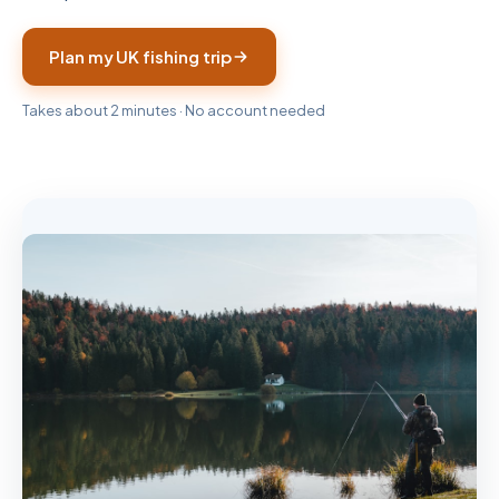
Plan my UK fishing trip
Takes about 2 minutes · No account needed