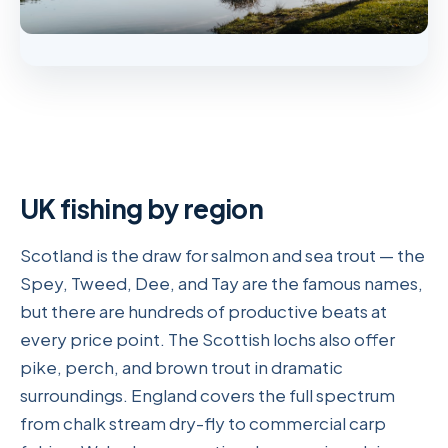
UK fishing by region
Scotland is the draw for salmon and sea trout — the
Spey, Tweed, Dee, and Tay are the famous names,
but there are hundreds of productive beats at
every price point. The Scottish lochs also offer
pike, perch, and brown trout in dramatic
surroundings. England covers the full spectrum
from chalk stream dry-fly to commercial carp