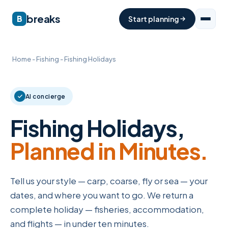
breaks
B
Start planning
Home
-
Fishing
-
Fishing Holidays
AI concierge
Fishing Holidays,
Planned in Minutes.
Tell us your style — carp, coarse, fly or sea — your
dates, and where you want to go. We return a
complete holiday — fisheries, accommodation,
and flights — in under ten minutes.