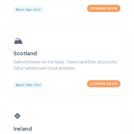
COMING SOON
Best: Apr–Oct
🏔
Scotland
Salmon beats on the Spey, Tweed and Dee, plus lochs
full of wild brown trout and pike.
COMING SOON
Best: Feb–Oct
🍀
Ireland