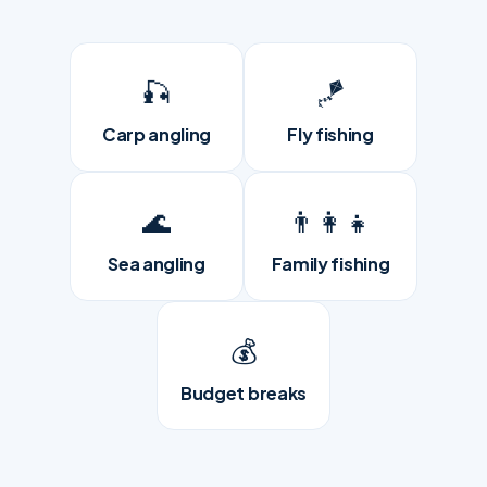
🎣
🪁
Carp angling
Fly fishing
🌊
👨‍👩‍👧
Sea angling
Family fishing
💰
Budget breaks