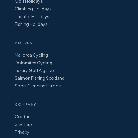
Golf Holidays
Climbing Holidays
Theatre Holidays
Fishing Holidays
POPULAR
Mallorca Cycling
Dolomites Cycling
Luxury Golf Algarve
Salmon Fishing Scotland
Sport Climbing Europe
COMPANY
Contact
Sitemap
Privacy