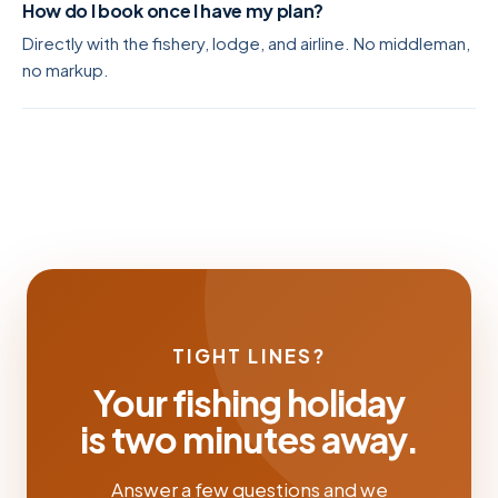
How do I book once I have my plan?
Directly with the fishery, lodge, and airline. No middleman,
no markup.
TIGHT LINES?
Your fishing holiday
is two minutes away.
Answer a few questions and we