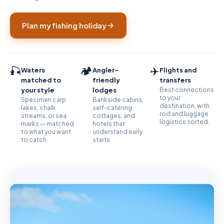
Plan my fishing holiday
🎣
🏕
✈️
Waters
Angler-
Flights and
matched to
friendly
transfers
your style
lodges
Best connections
to your
Specimen carp
Bankside cabins,
destination, with
lakes, chalk
self-catering
rod and luggage
streams, or sea
cottages, and
logistics sorted.
marks — matched
hotels that
to what you want
understand early
to catch.
starts.