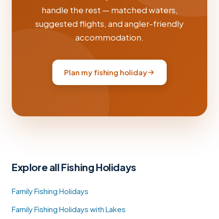
handle the rest — matched waters,
suggested flights, and angler-friendly
accommodation.
Plan my fishing holiday
Explore all Fishing Holidays
Family Fishing Holidays
Family Fishing Holidays with Lakes