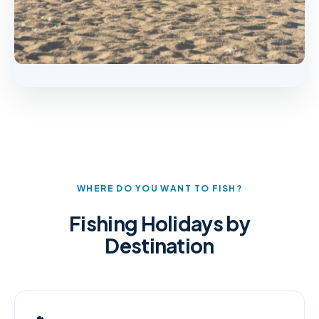
WHERE DO YOU WANT TO FISH?
Fishing Holidays by
Destination