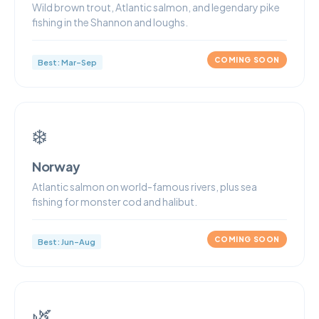
Wild brown trout, Atlantic salmon, and legendary pike
fishing in the Shannon and loughs.
COMING SOON
Best: Mar–Sep
❄️
Norway
Atlantic salmon on world-famous rivers, plus sea
fishing for monster cod and halibut.
COMING SOON
Best: Jun–Aug
🌿