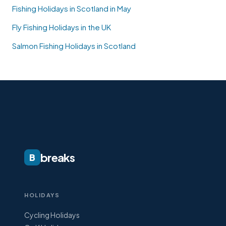
Fishing Holidays in Scotland in May
Fly Fishing Holidays in the UK
Salmon Fishing Holidays in Scotland
breaks
B
HOLIDAYS
Cycling Holidays