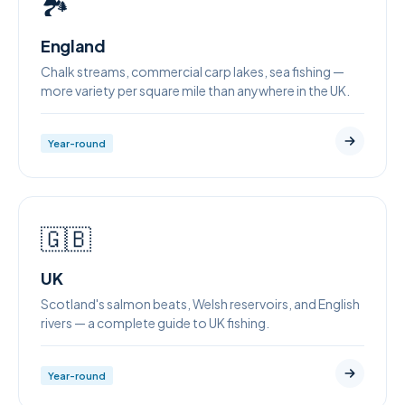
🏞
England
Chalk streams, commercial carp lakes, sea fishing —
more variety per square mile than anywhere in the UK.
Year-round
🇬🇧
UK
Scotland's salmon beats, Welsh reservoirs, and English
rivers — a complete guide to UK fishing.
Year-round