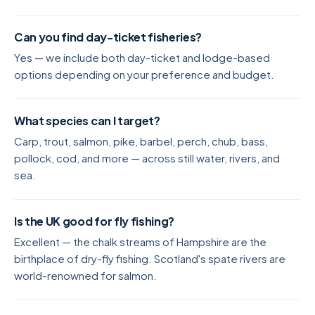
Can you find day-ticket fisheries?
Yes — we include both day-ticket and lodge-based
options depending on your preference and budget.
What species can I target?
Carp, trout, salmon, pike, barbel, perch, chub, bass,
pollock, cod, and more — across still water, rivers, and
sea.
Is the UK good for fly fishing?
Excellent — the chalk streams of Hampshire are the
birthplace of dry-fly fishing. Scotland's spate rivers are
world-renowned for salmon.