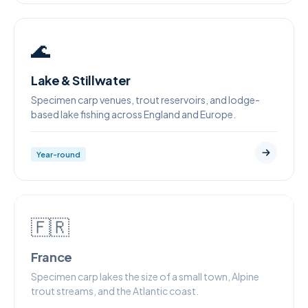
🌊
Lake & Stillwater
Specimen carp venues, trout reservoirs, and lodge-
based lake fishing across England and Europe.
Year-round
🇫🇷
France
Specimen carp lakes the size of a small town, Alpine
trout streams, and the Atlantic coast.