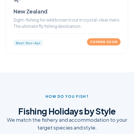
New Zealand
Sight-fishing for wild brown trout in crystal-clear rivers.
The ultimate fly fishing destination.
COMING SOON
Best: Nov–Apr
HOW DO YOU FISH?
Fishing Holidays by Style
We match the fishery and accommodation to your
target species and style.