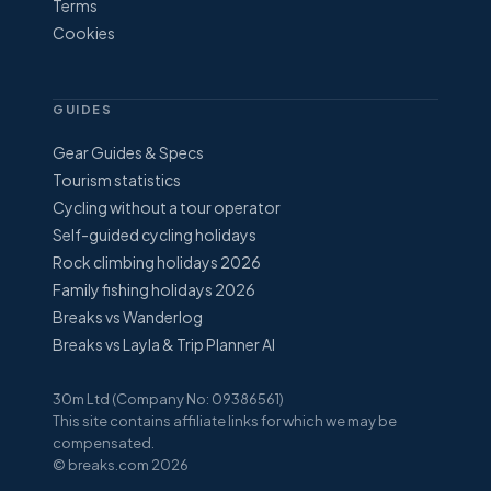
Terms
Cookies
GUIDES
Gear Guides & Specs
Tourism statistics
Cycling without a tour operator
Self-guided cycling holidays
Rock climbing holidays 2026
Family fishing holidays 2026
Breaks vs Wanderlog
Breaks vs Layla & Trip Planner AI
30m Ltd (Company No: 09386561)
This site contains affiliate links for which we may be
compensated.
© breaks.com 2026