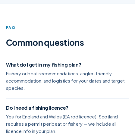
FAQ
Common questions
What do I get in my fishing plan?
Fishery or beat recommendations, angler-friendly
accommodation, and logistics for your dates and target
species.
Do I need a fishing licence?
Yes for England and Wales (EA rod licence). Scotland
requires a permit per beat or fishery — we include all
licence info in your plan.