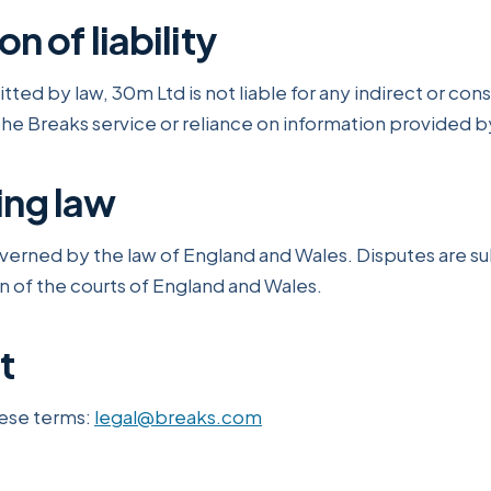
on of liability
ted by law, 30m Ltd is not liable for any indirect or con
the Breaks service or reliance on information provided by
ing law
verned by the law of England and Wales. Disputes are su
on of the courts of England and Wales.
t
ese terms:
legal@breaks.com