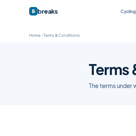
breaks
B
Cycling
Home
-
Terms & Conditions
Terms 
The terms under 