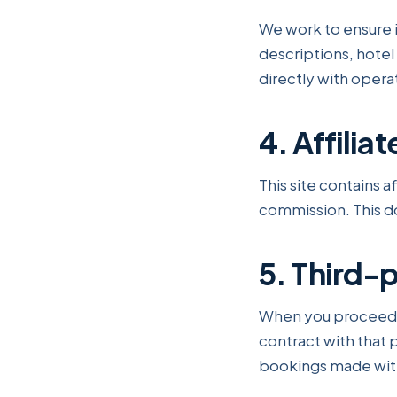
We work to ensure i
descriptions, hotel d
directly with oper
4. Affiliat
This site contains a
commission. This do
5. Third-
When you proceed to
contract with that p
bookings made with