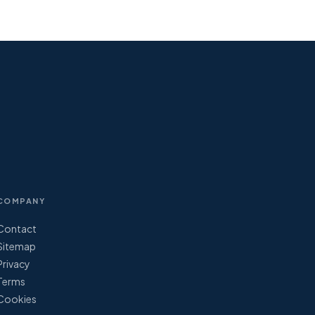
COMPANY
Contact
Sitemap
Privacy
Terms
Cookies