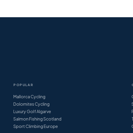
POPULAR
Mallorca Cycling
Dolomites Cycling
Luxury Golf Algarve
Salmon Fishing Scotland
Sport Climbing Europe