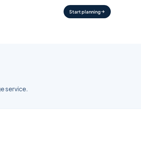
Start planning
e service.