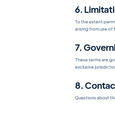
6. Limitati
To the extent permit
arising from use of 
7. Govern
These terms are go
exclusive jurisdicti
8. Contac
Questions about th