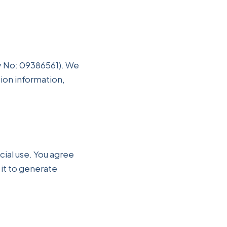
y No: 09386561). We
tion information,
ial use. You agree
 it to generate