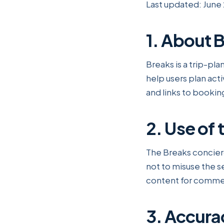
Last updated: June
1. About 
Breaks is a trip-p
help users plan acti
and links to bookin
2. Use of 
The Breaks concier
not to misuse the s
content for commer
3. Accura