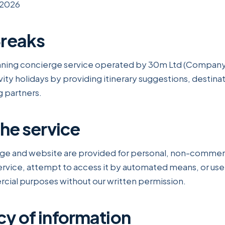
 2026
Breaks
lanning concierge service operated by 30m Ltd (Compan
vity holidays by providing itinerary suggestions, destina
g partners.
the service
ge and website are provided for personal, non-commerc
ervice, attempt to access it by automated means, or use
cial purposes without our written permission.
cy of information