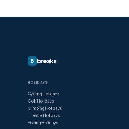
breaks
B
HOLIDAYS
Cycling Holidays
Golf Holidays
Climbing Holidays
Theatre Holidays
Fishing Holidays