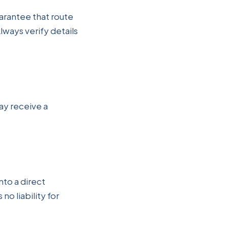
arantee that route
Always verify details
may receive a
nto a direct
no liability for