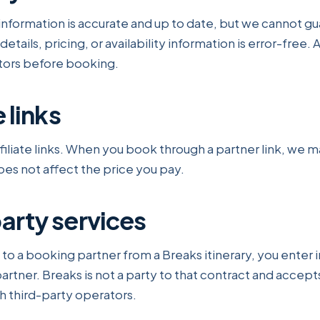
nformation is accurate and up to date, but we cannot gu
etails, pricing, or availability information is error-free. 
ators before booking.
e links
ffiliate links. When you book through a partner link, we 
es not affect the price you pay.
party services
 a booking partner from a Breaks itinerary, you enter i
artner. Breaks is not a party to that contract and accepts 
 third-party operators.