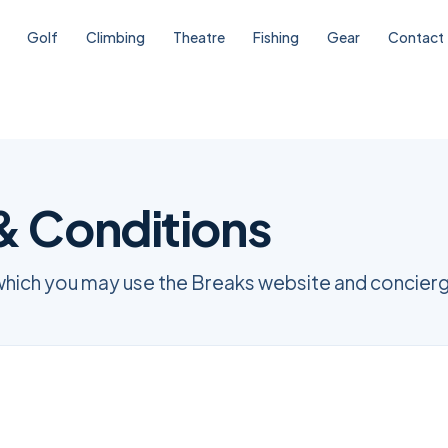
Golf
Climbing
Theatre
Fishing
Gear
Contact
& Conditions
which you may use the Breaks website and concierg