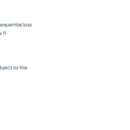
sequential loss
 it.
bject to the