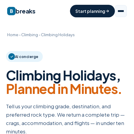
breaks
B
Start planning
Home
-
Climbing
-
Climbing Holidays
AI concierge
Climbing Holidays,
Planned in Minutes.
Tell us your climbing grade, destination, and
preferred rock type. We return a complete trip —
crags, accommodation, and flights — in under ten
minutes.