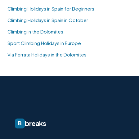
Climbing Holidays in Spain for Beginners
Climbing Holidays in Spain in October
Climbing in the Dolomites
Sport Climbing Holidays in Europe
Via Ferrata Holidays in the Dolomites
breaks
B