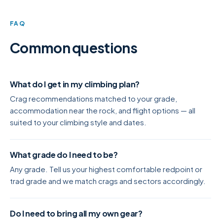
FAQ
Common questions
What do I get in my climbing plan?
Crag recommendations matched to your grade,
accommodation near the rock, and flight options — all
suited to your climbing style and dates.
What grade do I need to be?
Any grade. Tell us your highest comfortable redpoint or
trad grade and we match crags and sectors accordingly.
Do I need to bring all my own gear?