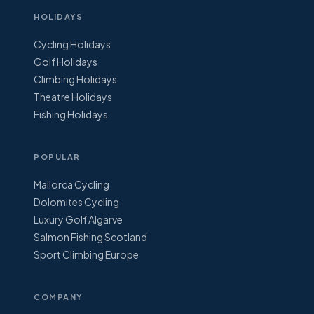
HOLIDAYS
Cycling Holidays
Golf Holidays
Climbing Holidays
Theatre Holidays
Fishing Holidays
POPULAR
Mallorca Cycling
Dolomites Cycling
Luxury Golf Algarve
Salmon Fishing Scotland
Sport Climbing Europe
COMPANY