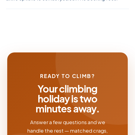
READY TO CLIMB?
Your climbing
holiday is two
minutes away.
Answer a few questions and we
handle the rest — matched crags,