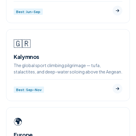
Best: Jun–Sep
🇬🇷
Kalymnos
The global sport climbing pilgrimage — tufa,
stalactites, and deep-water soloing above the Aegean.
Best: Sep–Nov
🌍
Europe