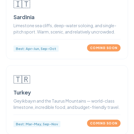
🇮🇹
Sardinia
Limestone sea cliffs, deep-water soloing, and single-
pitch sport. Warm, scenic, and relatively uncrowded.
COMING SOON
Best: Apr–Jun, Sep–Oct
🇹🇷
Turkey
Geyikbayırı and the Taurus Mountains — world-class
limestone, incredible food, and budget-friendly travel.
COMING SOON
Best: Mar–May, Sep–Nov