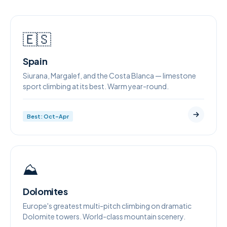
🇪🇸
Spain
Siurana, Margalef, and the Costa Blanca — limestone
sport climbing at its best. Warm year-round.
Best: Oct–Apr
⛰️
Dolomites
Europe's greatest multi-pitch climbing on dramatic
Dolomite towers. World-class mountain scenery.