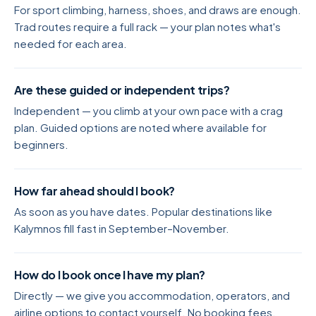
For sport climbing, harness, shoes, and draws are enough.
Trad routes require a full rack — your plan notes what's
needed for each area.
Are these guided or independent trips?
Independent — you climb at your own pace with a crag
plan. Guided options are noted where available for
beginners.
How far ahead should I book?
As soon as you have dates. Popular destinations like
Kalymnos fill fast in September–November.
How do I book once I have my plan?
Directly — we give you accommodation, operators, and
airline options to contact yourself. No booking fees.