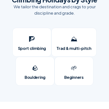
We tailor the destination and crags to your
discipline and grade.
🧗
⛰️
Sport climbing
Trad & multi-pitch
🪨
🌱
Bouldering
Beginners