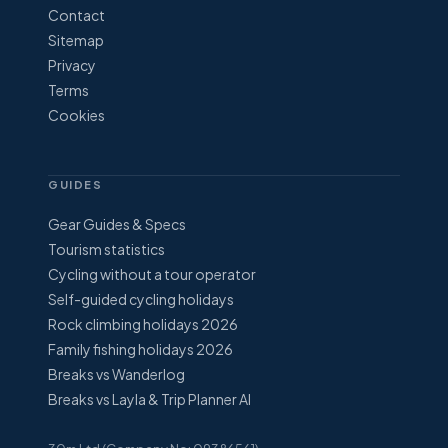
Contact
Sitemap
Privacy
Terms
Cookies
GUIDES
Gear Guides & Specs
Tourism statistics
Cycling without a tour operator
Self-guided cycling holidays
Rock climbing holidays 2026
Family fishing holidays 2026
Breaks vs Wanderlog
Breaks vs Layla & Trip Planner AI