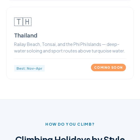
🇹🇭
Thailand
Railay Beach, Tonsai, and the Phi Phi Islands — deep-
water soloing and sport routes above turquoise water.
COMING SOON
Best: Nov–Apr
HOW DO YOU CLIMB?
Climbing Holidays by Style