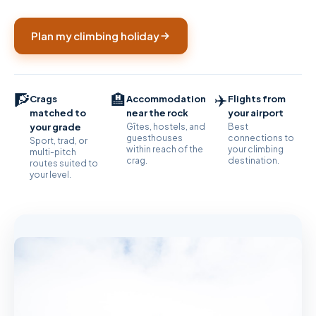
Plan my climbing holiday
🧗
🏨
✈️
Crags
Accommodation
Flights from
matched to
near the rock
your airport
your grade
Gîtes, hostels, and
Best
guesthouses
connections to
Sport, trad, or
within reach of the
your climbing
multi-pitch
crag.
destination.
routes suited to
your level.