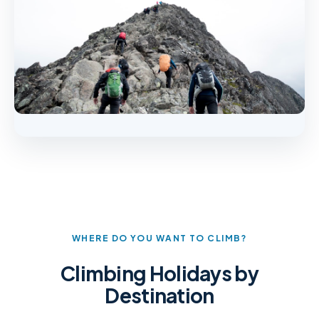
WHERE DO YOU WANT TO CLIMB?
Climbing Holidays by
Destination