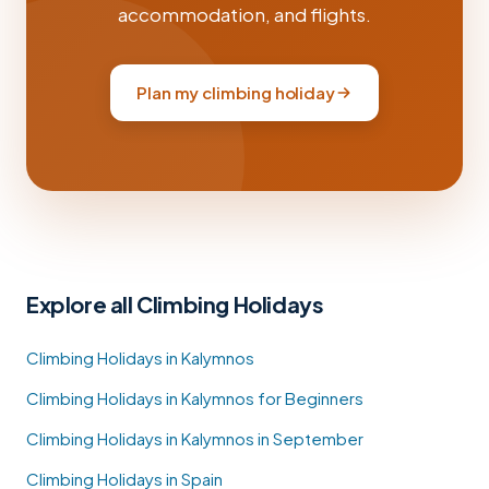
accommodation, and flights.
Plan my climbing holiday
Explore all Climbing Holidays
Climbing Holidays in Kalymnos
Climbing Holidays in Kalymnos for Beginners
Climbing Holidays in Kalymnos in September
Climbing Holidays in Spain