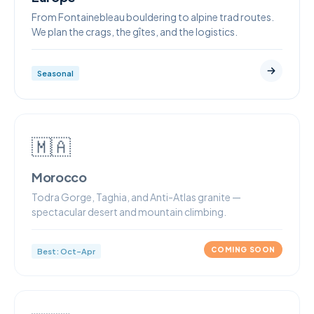
From Fontainebleau bouldering to alpine trad routes.
We plan the crags, the gîtes, and the logistics.
Seasonal
🇲🇦
Morocco
Todra Gorge, Taghia, and Anti-Atlas granite —
spectacular desert and mountain climbing.
COMING SOON
Best: Oct–Apr