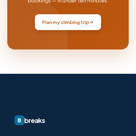
bookings — in under ten minutes.
Plan my climbing trip
breaks
B