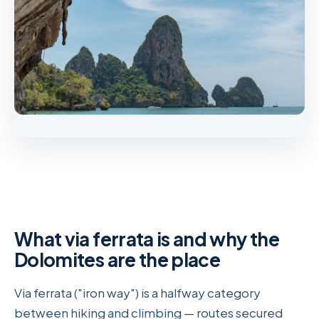
What via ferrata is and why the
Dolomites are the place
Via ferrata ("iron way") is a halfway category
between hiking and climbing — routes secured