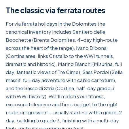
The classic via ferrata routes
For via ferrata holidays in the Dolomites the
canonical inventory includes Sentiero delle
Bocchette (Brenta Dolomites, 4-day high-route
across the heart of the range), Ivano Dibona
(Cortina area, links Cristallo to the WWI tunnels,
dramatic and historic), Marino Bianchi (Misurina, full
day, fantastic views of Tre Cime), Sass Pordoi (Sella
massif, full-day adventure with cable car return),
and the Sasso di Stria (Cortina, half-day grade 3
with WWI history). We'll match your fitness,
exposure tolerance and time budget to the right
route progression — usually starting with a grade-2
day, building to grade 3, finishing with a multi-day
high-route if your group is up for it.