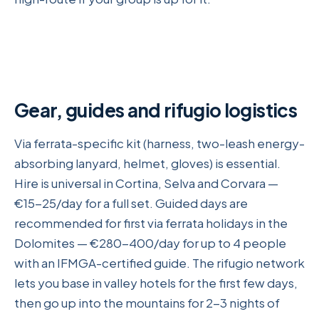
Gear, guides and rifugio logistics
Via ferrata-specific kit (harness, two-leash energy-
absorbing lanyard, helmet, gloves) is essential.
Hire is universal in Cortina, Selva and Corvara —
€15-25/day for a full set. Guided days are
recommended for first via ferrata holidays in the
Dolomites — €280-400/day for up to 4 people
with an IFMGA-certified guide. The rifugio network
lets you base in valley hotels for the first few days,
then go up into the mountains for 2-3 nights of