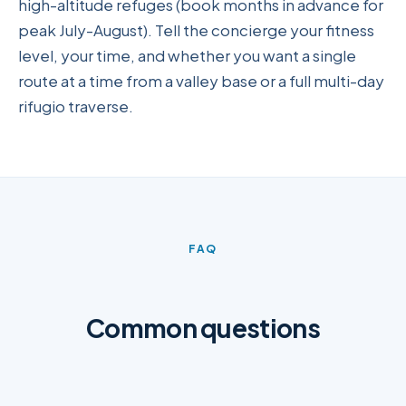
high-altitude refuges (book months in advance for
peak July-August). Tell the concierge your fitness
level, your time, and whether you want a single
route at a time from a valley base or a full multi-day
rifugio traverse.
FAQ
Common questions