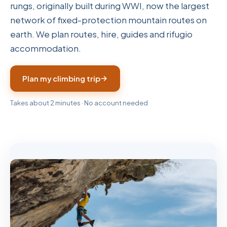
rungs, originally built during WWI, now the largest
network of fixed-protection mountain routes on
earth. We plan routes, hire, guides and rifugio
accommodation.
Plan my climbing trip
Takes about 2 minutes · No account needed