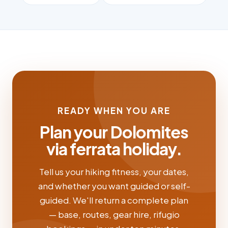
READY WHEN YOU ARE
Plan your Dolomites
via ferrata holiday.
Tell us your hiking fitness, your dates,
and whether you want guided or self-
guided. We'll return a complete plan
— base, routes, gear hire, rifugio