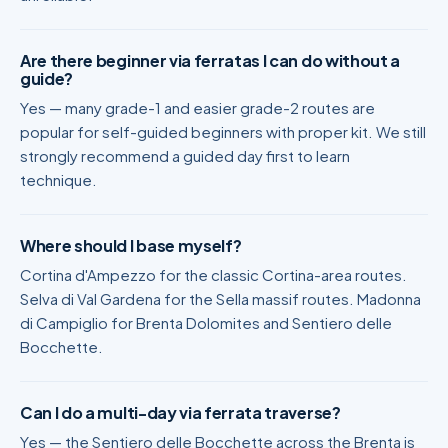
Are there beginner via ferratas I can do without a
guide?
Yes — many grade-1 and easier grade-2 routes are
popular for self-guided beginners with proper kit. We still
strongly recommend a guided day first to learn
technique.
Where should I base myself?
Cortina d'Ampezzo for the classic Cortina-area routes.
Selva di Val Gardena for the Sella massif routes. Madonna
di Campiglio for Brenta Dolomites and Sentiero delle
Bocchette.
Can I do a multi-day via ferrata traverse?
Yes — the Sentiero delle Bocchette across the Brenta is