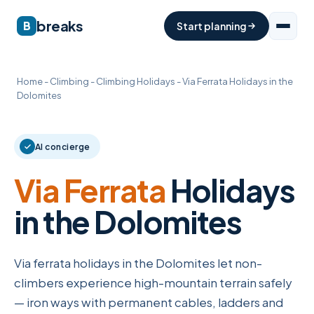
breaks
B
Start planning
Home
-
Climbing
-
Climbing Holidays
-
Via Ferrata Holidays in the
Dolomites
AI concierge
Via Ferrata
Holidays
in the Dolomites
Via ferrata holidays in the Dolomites let non-
climbers experience high-mountain terrain safely
— iron ways with permanent cables, ladders and