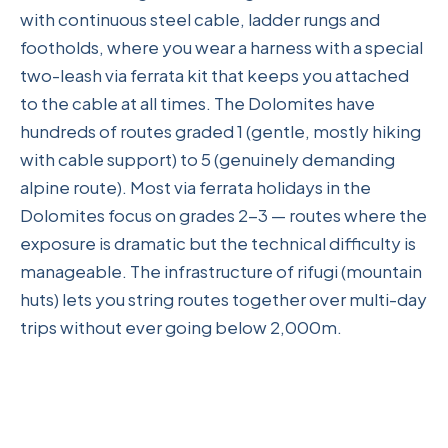
with continuous steel cable, ladder rungs and
footholds, where you wear a harness with a special
two-leash via ferrata kit that keeps you attached
to the cable at all times. The Dolomites have
hundreds of routes graded 1 (gentle, mostly hiking
with cable support) to 5 (genuinely demanding
alpine route). Most via ferrata holidays in the
Dolomites focus on grades 2-3 — routes where the
exposure is dramatic but the technical difficulty is
manageable. The infrastructure of rifugi (mountain
huts) lets you string routes together over multi-day
trips without ever going below 2,000m.