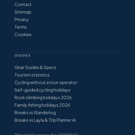
Contact
Sitemap
Privacy
Terms
Cookies
GUIDES
Gear Guides & Specs
Tourism statistics
Cycling without a tour operator
Self-guided cycling holidays
Rock climbing holidays 2026
Family fishing holidays 2026
Breaks vs Wanderlog
Breaks vs Layla & Trip Planner AI
30m Ltd (Company No: 09386561)