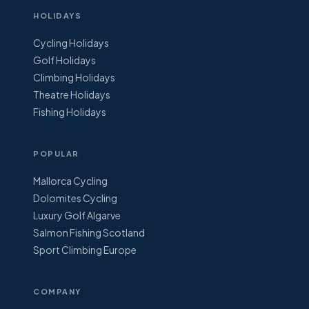
HOLIDAYS
Cycling Holidays
Golf Holidays
Climbing Holidays
Theatre Holidays
Fishing Holidays
POPULAR
Mallorca Cycling
Dolomites Cycling
Luxury Golf Algarve
Salmon Fishing Scotland
Sport Climbing Europe
COMPANY