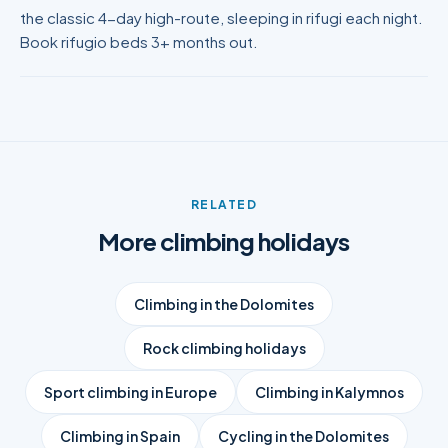
the classic 4-day high-route, sleeping in rifugi each night.
Book rifugio beds 3+ months out.
RELATED
More climbing holidays
Climbing in the Dolomites
Rock climbing holidays
Sport climbing in Europe
Climbing in Kalymnos
Climbing in Spain
Cycling in the Dolomites