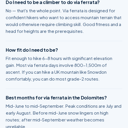
Do I need to be a climber to do via ferrata?
No — that's the whole point. Via ferrata is designed for
confident hikers who want to access mountain terrain that
would otherwise require climbing skill. Good fitness and a
head for heights are the prerequisites.
How fit do I need to be?
Fit enough to hike 6-8 hours with significant elevation
gain. Most via ferrata days involve 800-1,500m of
ascent. If you can hike a UK mountain like Snowdon
comfortably, you can do most grade-2 routes.
Best months for via ferrata in the Dolomites?
Mid-June to mid-September. Peak conditions are July and
early August. Before mid-June snow lingers on high
routes; after mid-September weather becomes
unreliable.