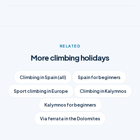
RELATED
More climbing holidays
Climbing in Spain (all)
Spain for beginners
Sport climbing in Europe
Climbing in Kalymnos
Kalymnos for beginners
Via ferrata in the Dolomites