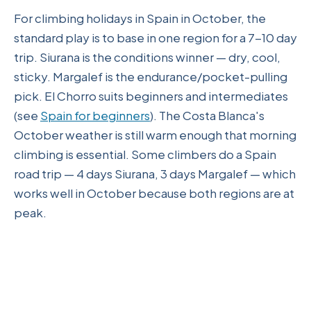
For climbing holidays in Spain in October, the
standard play is to base in one region for a 7-10 day
trip. Siurana is the conditions winner — dry, cool,
sticky. Margalef is the endurance/pocket-pulling
pick. El Chorro suits beginners and intermediates
(see
Spain for beginners
). The Costa Blanca's
October weather is still warm enough that morning
climbing is essential. Some climbers do a Spain
road trip — 4 days Siurana, 3 days Margalef — which
works well in October because both regions are at
peak.