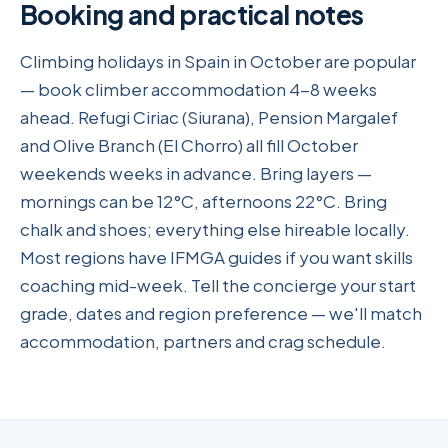
Booking and practical notes
Climbing holidays in Spain in October are popular
— book climber accommodation 4-8 weeks
ahead. Refugi Ciriac (Siurana), Pension Margalef
and Olive Branch (El Chorro) all fill October
weekends weeks in advance. Bring layers —
mornings can be 12°C, afternoons 22°C. Bring
chalk and shoes; everything else hireable locally.
Most regions have IFMGA guides if you want skills
coaching mid-week. Tell the concierge your start
grade, dates and region preference — we'll match
accommodation, partners and crag schedule.