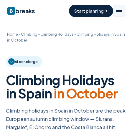
breaks
B
Start planning
Home
-
Climbing
-
Climbing Holidays
-
Climbing Holidays in Spain
in October
AI concierge
Climbing Holidays
in Spain
in October
Climbing holidays in Spain in October are the peak
European autumn climbing window — Siurana,
Margalef, El Chorro and the Costa Blanca all hit