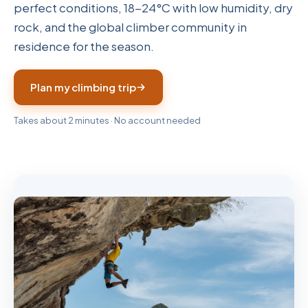
perfect conditions, 18-24°C with low humidity, dry
rock, and the global climber community in
residence for the season.
Plan my climbing trip
Takes about 2 minutes · No account needed