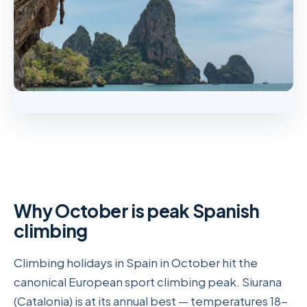
Why October is peak Spanish
climbing
Climbing holidays in Spain in October hit the
canonical European sport climbing peak. Siurana
(Catalonia) is at its annual best — temperatures 18-