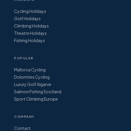
Cycling Holidays
Golf Holidays
Climbing Holidays
Theatre Holidays
Fishing Holidays
POPULAR
Mallorca Cycling
Dolomites Cycling
Luxury Golf Algarve
Salmon Fishing Scotland
Sport Climbing Europe
COMPANY
Contact