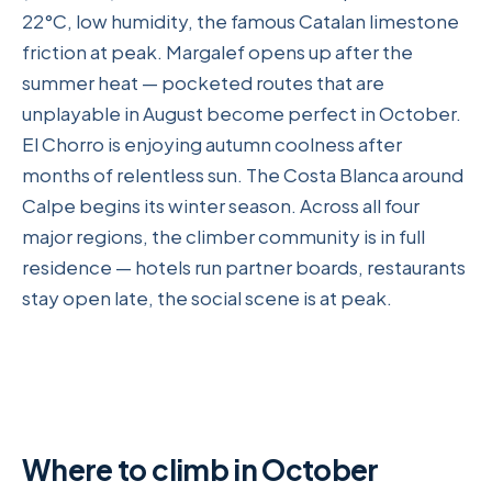
22°C, low humidity, the famous Catalan limestone
friction at peak. Margalef opens up after the
summer heat — pocketed routes that are
unplayable in August become perfect in October.
El Chorro is enjoying autumn coolness after
months of relentless sun. The Costa Blanca around
Calpe begins its winter season. Across all four
major regions, the climber community is in full
residence — hotels run partner boards, restaurants
stay open late, the social scene is at peak.
Where to climb in October