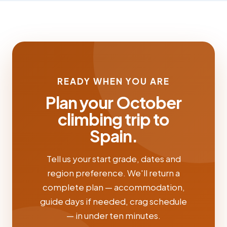
READY WHEN YOU ARE
Plan your October
climbing trip to
Spain.
Tell us your start grade, dates and
region preference. We'll return a
complete plan — accommodation,
guide days if needed, crag schedule
— in under ten minutes.