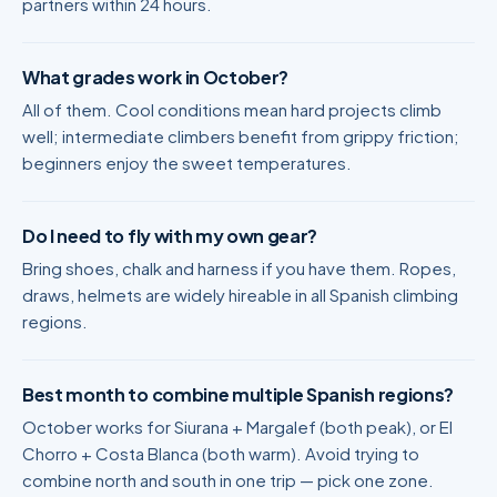
partners within 24 hours.
What grades work in October?
All of them. Cool conditions mean hard projects climb
well; intermediate climbers benefit from grippy friction;
beginners enjoy the sweet temperatures.
Do I need to fly with my own gear?
Bring shoes, chalk and harness if you have them. Ropes,
draws, helmets are widely hireable in all Spanish climbing
regions.
Best month to combine multiple Spanish regions?
October works for Siurana + Margalef (both peak), or El
Chorro + Costa Blanca (both warm). Avoid trying to
combine north and south in one trip — pick one zone.