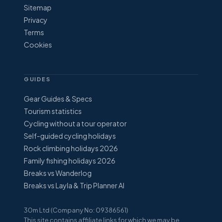
Sitemap
Privacy
Terms
Cookies
GUIDES
Gear Guides & Specs
Tourism statistics
Cycling without a tour operator
Self-guided cycling holidays
Rock climbing holidays 2026
Family fishing holidays 2026
Breaks vs Wanderlog
Breaks vs Layla & Trip Planner AI
30m Ltd (Company No: 09386561)
This site contains affiliate links for which we may be