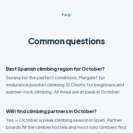
FAQ
Common questions
Best Spanish climbing region for October?
Siurana for the perfect conditions, Margalef for
endurance/pocket climbing, El Chorro for beginners and
warmer-rock climbing. All three are at peak in October.
Will I find climbing partners in October?
Yes — October is peak climbing season in Spain. Partner
boards fill the climber hostels and most solo climbers find