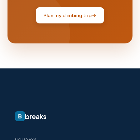
Plan my climbing trip
breaks
B
HOLIDAYS