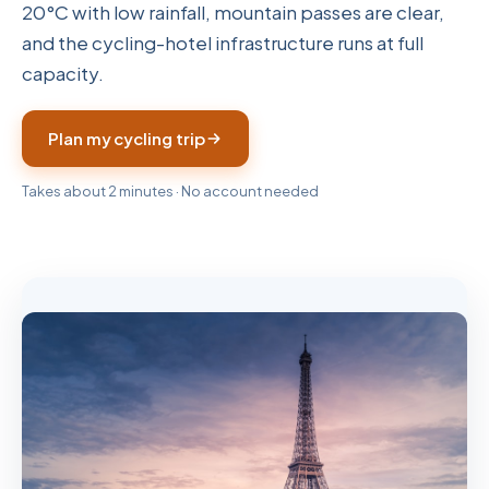
20°C with low rainfall, mountain passes are clear,
and the cycling-hotel infrastructure runs at full
capacity.
Plan my cycling trip
Takes about 2 minutes · No account needed