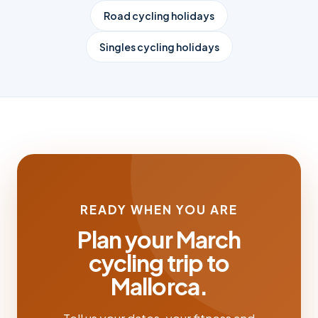
Road cycling holidays
Singles cycling holidays
READY WHEN YOU ARE
Plan your March
cycling trip to
Mallorca.