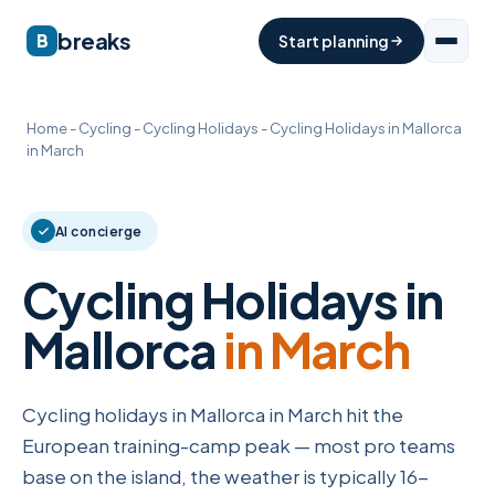
breaks
B
Start planning
Home
-
Cycling
-
Cycling Holidays
-
Cycling Holidays in Mallorca
in March
AI concierge
Cycling Holidays in
Mallorca
in March
Cycling holidays in Mallorca in March hit the
European training-camp peak — most pro teams
base on the island, the weather is typically 16-