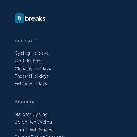
breaks
B
HOLIDAYS
Cycling Holidays
Golf Holidays
Climbing Holidays
Theatre Holidays
Fishing Holidays
POPULAR
Mallorca Cycling
Dolomites Cycling
Luxury Golf Algarve