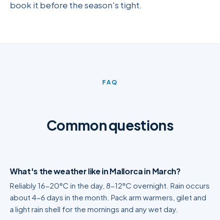
book it before the season's tight.
FAQ
Common questions
What's the weather like in Mallorca in March?
Reliably 16-20°C in the day, 8-12°C overnight. Rain occurs
about 4-6 days in the month. Pack arm warmers, gilet and
a light rain shell for the mornings and any wet day.