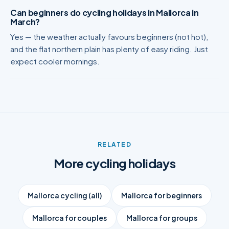
Can beginners do cycling holidays in Mallorca in
March?
Yes — the weather actually favours beginners (not hot),
and the flat northern plain has plenty of easy riding. Just
expect cooler mornings.
RELATED
More cycling holidays
Mallorca cycling (all)
Mallorca for beginners
Mallorca for couples
Mallorca for groups