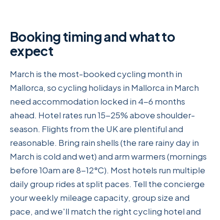
Booking timing and what to
expect
March is the most-booked cycling month in
Mallorca, so cycling holidays in Mallorca in March
need accommodation locked in 4-6 months
ahead. Hotel rates run 15-25% above shoulder-
season. Flights from the UK are plentiful and
reasonable. Bring rain shells (the rare rainy day in
March is cold and wet) and arm warmers (mornings
before 10am are 8-12°C). Most hotels run multiple
daily group rides at split paces. Tell the concierge
your weekly mileage capacity, group size and
pace, and we'll match the right cycling hotel and