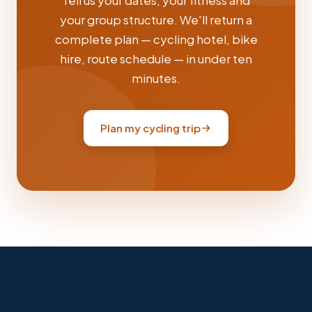
Tell us your dates, your fitness and
your group structure. We'll return a
complete plan — cycling hotel, bike
hire, route schedule — in under ten
minutes.
Plan my cycling trip