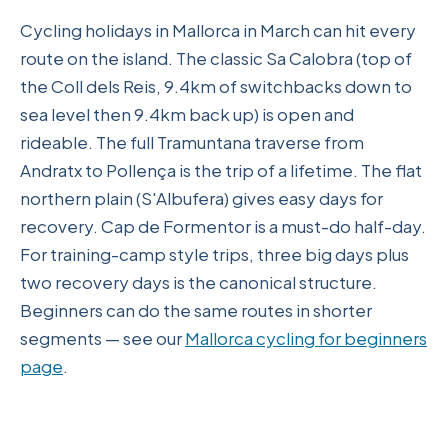
Cycling holidays in Mallorca in March can hit every
route on the island. The classic Sa Calobra (top of
the Coll dels Reis, 9.4km of switchbacks down to
sea level then 9.4km back up) is open and
rideable. The full Tramuntana traverse from
Andratx to Pollença is the trip of a lifetime. The flat
northern plain (S'Albufera) gives easy days for
recovery. Cap de Formentor is a must-do half-day.
For training-camp style trips, three big days plus
two recovery days is the canonical structure.
Beginners can do the same routes in shorter
segments — see our
Mallorca cycling for beginners
page
.