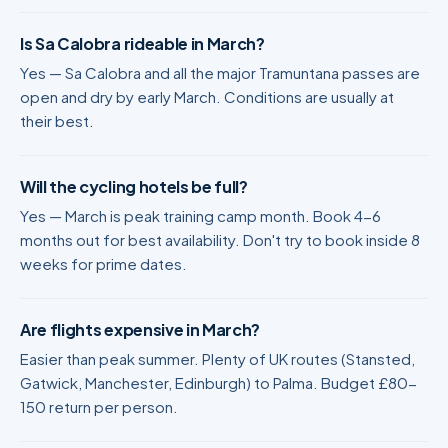
Is Sa Calobra rideable in March?
Yes — Sa Calobra and all the major Tramuntana passes are
open and dry by early March. Conditions are usually at
their best.
Will the cycling hotels be full?
Yes — March is peak training camp month. Book 4-6
months out for best availability. Don't try to book inside 8
weeks for prime dates.
Are flights expensive in March?
Easier than peak summer. Plenty of UK routes (Stansted,
Gatwick, Manchester, Edinburgh) to Palma. Budget £80-
150 return per person.