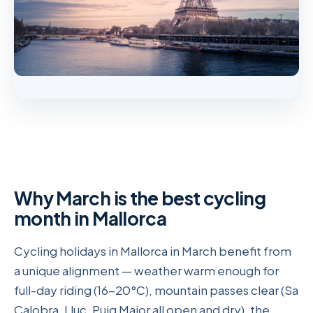
Why March is the best cycling
month in Mallorca
Cycling holidays in Mallorca in March benefit from
a unique alignment — weather warm enough for
full-day riding (16-20°C), mountain passes clear (Sa
Calobra, Lluc, Puig Major all open and dry), the