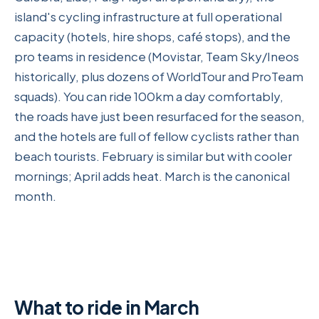
island's cycling infrastructure at full operational
capacity (hotels, hire shops, café stops), and the
pro teams in residence (Movistar, Team Sky/Ineos
historically, plus dozens of WorldTour and ProTeam
squads). You can ride 100km a day comfortably,
the roads have just been resurfaced for the season,
and the hotels are full of fellow cyclists rather than
beach tourists. February is similar but with cooler
mornings; April adds heat. March is the canonical
month.
What to ride in March