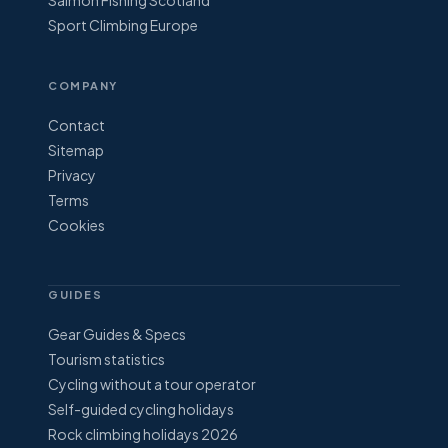
Salmon Fishing Scotland
Sport Climbing Europe
COMPANY
Contact
Sitemap
Privacy
Terms
Cookies
GUIDES
Gear Guides & Specs
Tourism statistics
Cycling without a tour operator
Self-guided cycling holidays
Rock climbing holidays 2026