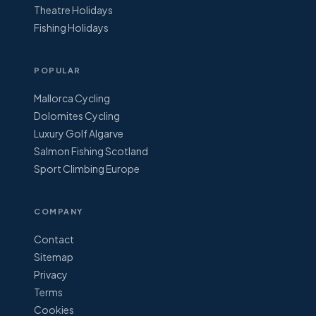
Theatre Holidays
Fishing Holidays
POPULAR
Mallorca Cycling
Dolomites Cycling
Luxury Golf Algarve
Salmon Fishing Scotland
Sport Climbing Europe
COMPANY
Contact
Sitemap
Privacy
Terms
Cookies