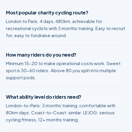
Most popular charity cycling route?
London to Paris. 4 days, 480km, achievable for
recreational cyclists with 3 months training. Easy to recruit
for, easy to fundraise around.
How many riders do you need?
Minimum 15-20 to make operational costs work. Sweet
spot is 30-60 riders. Above 80 you split into multiple
support pods.
What ability level do riders need?
London-to-Paris: 3 months training, comfortable with
80km days. Coast-to-Coast: similar. LEJOG: serious
cycling fitness, 12+ months training.