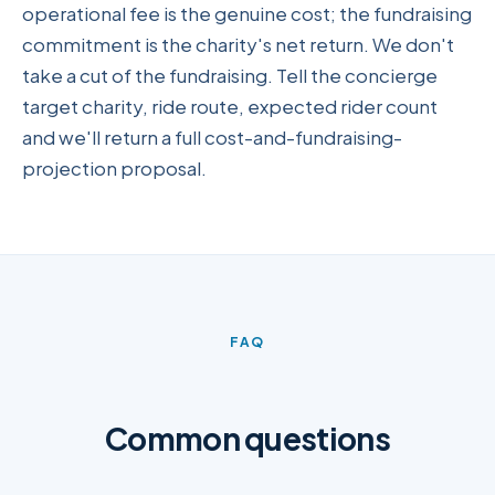
operational fee is the genuine cost; the fundraising
commitment is the charity's net return. We don't
take a cut of the fundraising. Tell the concierge
target charity, ride route, expected rider count
and we'll return a full cost-and-fundraising-
projection proposal.
FAQ
Common questions