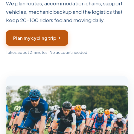
We plan routes, accommodation chains, support
vehicles, mechanic backup and the logistics that
keep 20-100 riders fed and moving daily.
Plan my cycling trip
Takes about 2 minutes · No account needed