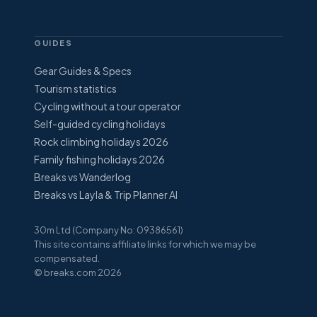
GUIDES
Gear Guides & Specs
Tourism statistics
Cycling without a tour operator
Self-guided cycling holidays
Rock climbing holidays 2026
Family fishing holidays 2026
Breaks vs Wanderlog
Breaks vs Layla & Trip Planner AI
30m Ltd (Company No: 09386561)
This site contains affiliate links for which we may be
compensated.
© breaks.com 2026