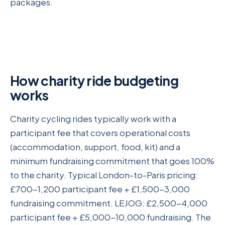
packages.
How charity ride budgeting
works
Charity cycling rides typically work with a
participant fee that covers operational costs
(accommodation, support, food, kit) and a
minimum fundraising commitment that goes 100%
to the charity. Typical London-to-Paris pricing:
£700-1,200 participant fee + £1,500-3,000
fundraising commitment. LEJOG: £2,500-4,000
participant fee + £5,000-10,000 fundraising. The