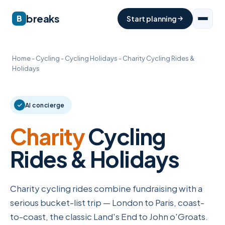
breaks
B
Start planning
Home
-
Cycling
-
Cycling Holidays
-
Charity Cycling Rides &
Holidays
AI concierge
Charity
Cycling
Rides & Holidays
Charity cycling rides combine fundraising with a
serious bucket-list trip — London to Paris, coast-
to-coast, the classic Land's End to John o'Groats.