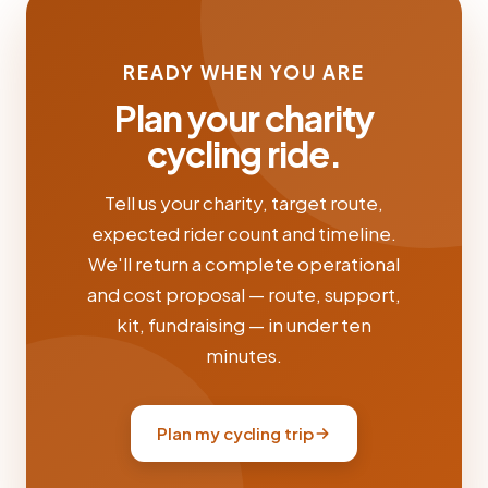
READY WHEN YOU ARE
Plan your charity
cycling ride.
Tell us your charity, target route,
expected rider count and timeline.
We'll return a complete operational
and cost proposal — route, support,
kit, fundraising — in under ten
minutes.
Plan my cycling trip