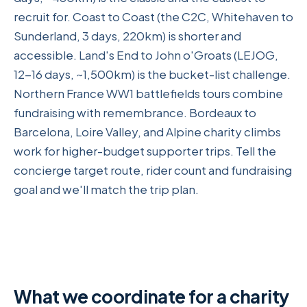
recruit for. Coast to Coast (the C2C, Whitehaven to
Sunderland, 3 days, 220km) is shorter and
accessible. Land's End to John o'Groats (LEJOG,
12-16 days, ~1,500km) is the bucket-list challenge.
Northern France WW1 battlefields tours combine
fundraising with remembrance. Bordeaux to
Barcelona, Loire Valley, and Alpine charity climbs
work for higher-budget supporter trips. Tell the
concierge target route, rider count and fundraising
goal and we'll match the trip plan.
What we coordinate for a charity