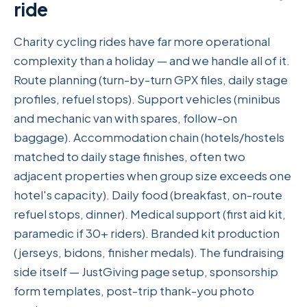
ride
Charity cycling rides have far more operational
complexity than a holiday — and we handle all of it.
Route planning (turn-by-turn GPX files, daily stage
profiles, refuel stops). Support vehicles (minibus
and mechanic van with spares, follow-on
baggage). Accommodation chain (hotels/hostels
matched to daily stage finishes, often two
adjacent properties when group size exceeds one
hotel's capacity). Daily food (breakfast, on-route
refuel stops, dinner). Medical support (first aid kit,
paramedic if 30+ riders). Branded kit production
(jerseys, bidons, finisher medals). The fundraising
side itself — JustGiving page setup, sponsorship
form templates, post-trip thank-you photo