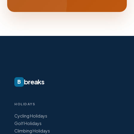
breaks
B
HOLIDAYS
Cycling Holidays
Golf Holidays
Climbing Holidays