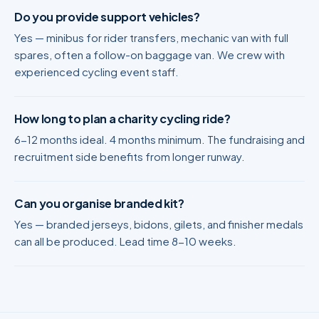
Do you provide support vehicles?
Yes — minibus for rider transfers, mechanic van with full
spares, often a follow-on baggage van. We crew with
experienced cycling event staff.
How long to plan a charity cycling ride?
6-12 months ideal. 4 months minimum. The fundraising and
recruitment side benefits from longer runway.
Can you organise branded kit?
Yes — branded jerseys, bidons, gilets, and finisher medals
can all be produced. Lead time 8-10 weeks.