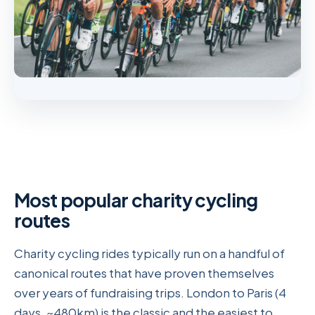
Most popular charity cycling
routes
Charity cycling rides typically run on a handful of
canonical routes that have proven themselves
over years of fundraising trips. London to Paris (4
days, ~480km) is the classic and the easiest to