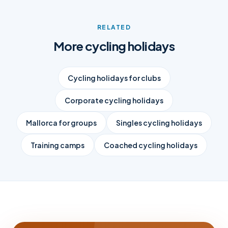
RELATED
More cycling holidays
Cycling holidays for clubs
Corporate cycling holidays
Mallorca for groups
Singles cycling holidays
Training camps
Coached cycling holidays