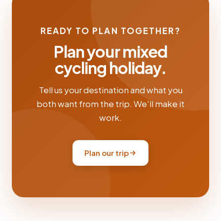
READY TO PLAN TOGETHER?
Plan your mixed
cycling holiday.
Tell us your destination and what you
both want from the trip. We'll make it
work.
Plan our trip