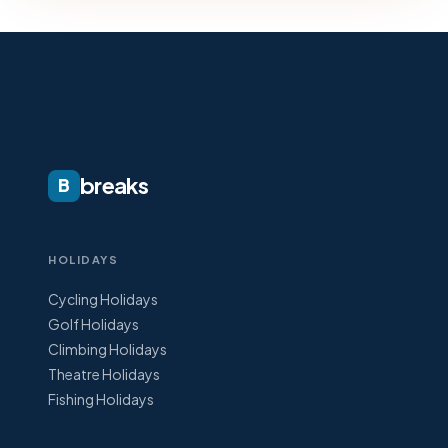
breaks
B
HOLIDAYS
Cycling Holidays
Golf Holidays
Climbing Holidays
Theatre Holidays
Fishing Holidays