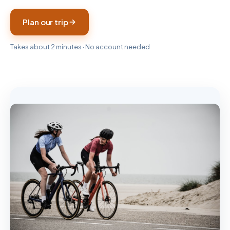
Plan our trip
Takes about 2 minutes · No account needed