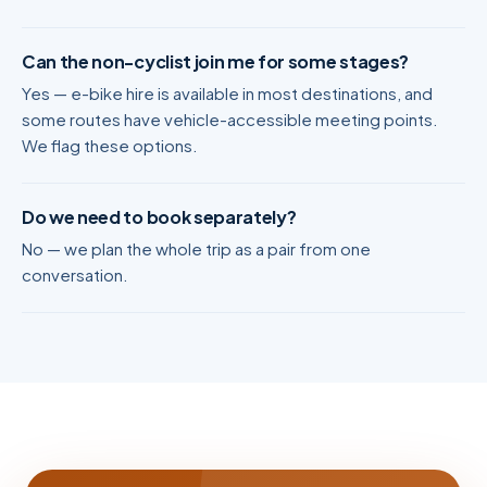
Can the non-cyclist join me for some stages?
Yes — e-bike hire is available in most destinations, and
some routes have vehicle-accessible meeting points.
We flag these options.
Do we need to book separately?
No — we plan the whole trip as a pair from one
conversation.