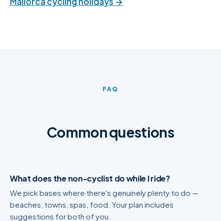
Mallorca cycling holidays →
FAQ
Common questions
What does the non-cyclist do while I ride?
We pick bases where there's genuinely plenty to do —
beaches, towns, spas, food. Your plan includes
suggestions for both of you.