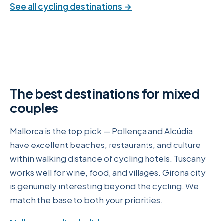
See all cycling destinations →
The best destinations for mixed
couples
Mallorca is the top pick — Pollença and Alcúdia
have excellent beaches, restaurants, and culture
within walking distance of cycling hotels. Tuscany
works well for wine, food, and villages. Girona city
is genuinely interesting beyond the cycling. We
match the base to both your priorities.