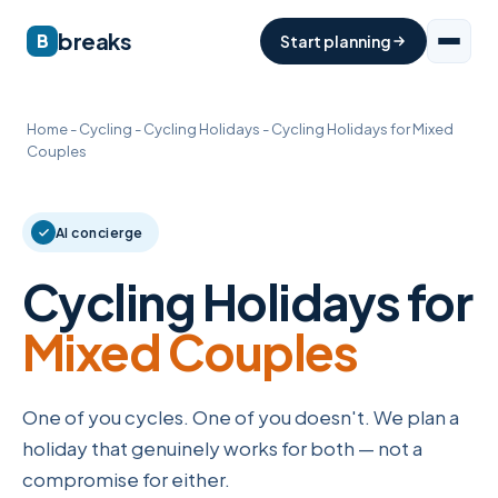
breaks
B
Start planning
Home
-
Cycling
-
Cycling Holidays
-
Cycling Holidays for Mixed
Couples
AI concierge
Cycling Holidays for
Mixed Couples
One of you cycles. One of you doesn't. We plan a
holiday that genuinely works for both — not a
compromise for either.