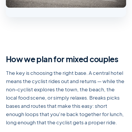
How we plan for mixed couples
The key is choosing the right base. A central hotel
means the cyclist rides out and returns — while the
non-cyclist explores the town, the beach, the
local food scene, or simply relaxes. Breaks picks
bases and routes that make this easy: short
enough loops that you're back together for lunch,
long enough that the cyclist gets a proper ride.