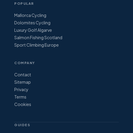
POPULAR
Mallorca Cycling
Dolomites Cycling
Luxury Golf Algarve
Salmon Fishing Scotland
Sport Climbing Europe
COMPANY
Contact
Sitemap
Privacy
Terms
Cookies
GUIDES