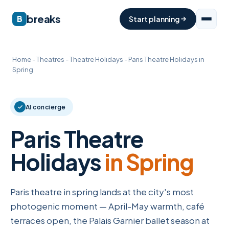
breaks
B
Start planning
Home
-
Theatres
-
Theatre Holidays
-
Paris Theatre Holidays in
Spring
AI concierge
Paris Theatre
Holidays
in Spring
Paris theatre in spring lands at the city's most
photogenic moment — April-May warmth, café
terraces open, the Palais Garnier ballet season at