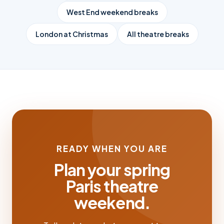
West End weekend breaks
London at Christmas
All theatre breaks
READY WHEN YOU ARE
Plan your spring
Paris theatre
weekend.