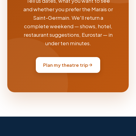
Tell us dates, what you want to see
and whether you prefer the Marais or
Saint-Germain. We'll return a
complete weekend — shows, hotel,
restaurant suggestions, Eurostar — in
under ten minutes.
Plan my theatre trip