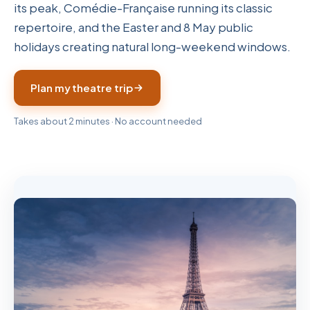
its peak, Comédie-Française running its classic
repertoire, and the Easter and 8 May public
holidays creating natural long-weekend windows.
Plan my theatre trip
Takes about 2 minutes · No account needed