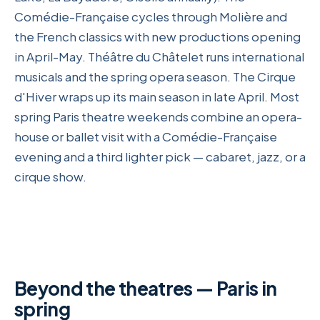
Comédie-Française cycles through Molière and
the French classics with new productions opening
in April-May. Théâtre du Châtelet runs international
musicals and the spring opera season. The Cirque
d'Hiver wraps up its main season in late April. Most
spring Paris theatre weekends combine an opera-
house or ballet visit with a Comédie-Française
evening and a third lighter pick — cabaret, jazz, or a
cirque show.
Beyond the theatres — Paris in
spring