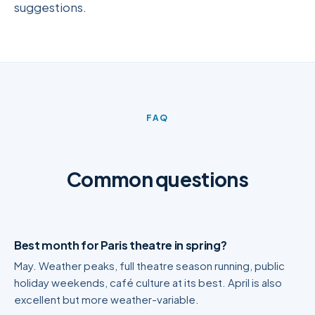
suggestions.
FAQ
Common questions
Best month for Paris theatre in spring?
May. Weather peaks, full theatre season running, public
holiday weekends, café culture at its best. April is also
excellent but more weather-variable.