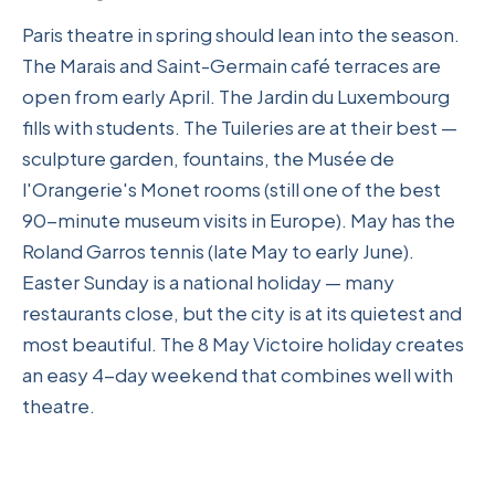
Paris theatre in spring should lean into the season.
The Marais and Saint-Germain café terraces are
open from early April. The Jardin du Luxembourg
fills with students. The Tuileries are at their best —
sculpture garden, fountains, the Musée de
l'Orangerie's Monet rooms (still one of the best
90-minute museum visits in Europe). May has the
Roland Garros tennis (late May to early June).
Easter Sunday is a national holiday — many
restaurants close, but the city is at its quietest and
most beautiful. The 8 May Victoire holiday creates
an easy 4-day weekend that combines well with
theatre.