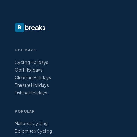
breaks
B
HOLIDAYS
Cycling Holidays
Golf Holidays
Climbing Holidays
Theatre Holidays
Fishing Holidays
POPULAR
Mallorca Cycling
Dolomites Cycling