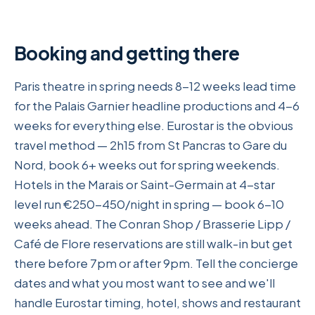
Booking and getting there
Paris theatre in spring needs 8-12 weeks lead time
for the Palais Garnier headline productions and 4-6
weeks for everything else. Eurostar is the obvious
travel method — 2h15 from St Pancras to Gare du
Nord, book 6+ weeks out for spring weekends.
Hotels in the Marais or Saint-Germain at 4-star
level run €250-450/night in spring — book 6-10
weeks ahead. The Conran Shop / Brasserie Lipp /
Café de Flore reservations are still walk-in but get
there before 7pm or after 9pm. Tell the concierge
dates and what you most want to see and we'll
handle Eurostar timing, hotel, shows and restaurant