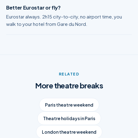
Better Eurostar or fly?
Eurostar always. 2h15 city-to-city, no airport time, you
walk to your hotel from Gare du Nord.
RELATED
More theatre breaks
Paris theatre weekend
Theatre holidays in Paris
London theatre weekend