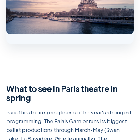
What to see in Paris theatre in
spring
Paris theatre in spring lines up the year's strongest
programming. The Palais Garnier runs its biggest
ballet productions through March-May (Swan
Lake, La Bayadère, Giselle annually). The