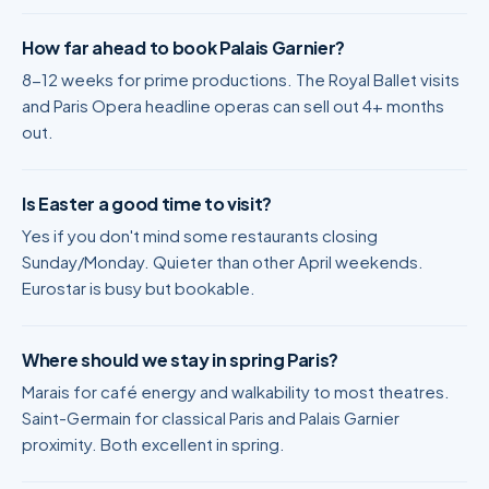
How far ahead to book Palais Garnier?
8-12 weeks for prime productions. The Royal Ballet visits
and Paris Opera headline operas can sell out 4+ months
out.
Is Easter a good time to visit?
Yes if you don't mind some restaurants closing
Sunday/Monday. Quieter than other April weekends.
Eurostar is busy but bookable.
Where should we stay in spring Paris?
Marais for café energy and walkability to most theatres.
Saint-Germain for classical Paris and Palais Garnier
proximity. Both excellent in spring.