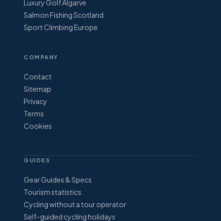
Luxury Golf Algarve
Salmon Fishing Scotland
Sport Climbing Europe
COMPANY
Contact
Sitemap
Privacy
Terms
Cookies
GUIDES
Gear Guides & Specs
Tourism statistics
Cycling without a tour operator
Self-guided cycling holidays