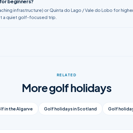
 for beginners?
ching infrastructure) or Quinta do Lago / Vale do Lobo for high
nt a quiet golf-focused trip.
RELATED
More golf holidays
lf in the Algarve
Golf holidays in Scotland
Golf holiday