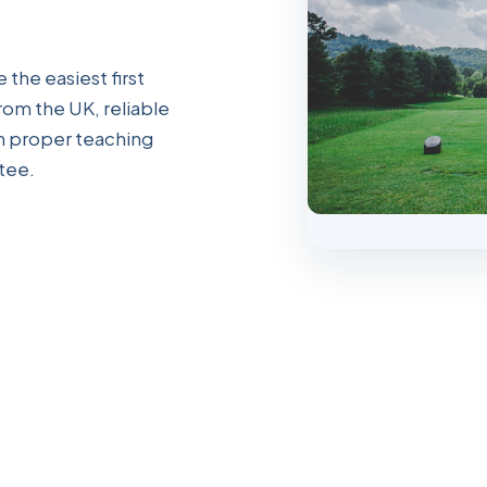
 the easiest first
from the UK, reliable
th proper teaching
tee.