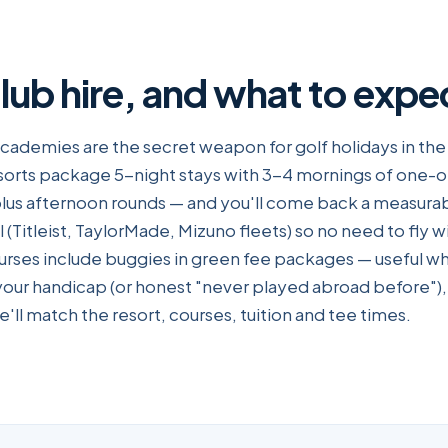
club hire, and what to expe
academies are the secret weapon for golf holidays in the
sorts package 5-night stays with 3-4 mornings of one-
lus afternoon rounds — and you'll come back a measurab
l (Titleist, TaylorMade, Mizuno fleets) so no need to fly wi
ourses include buggies in green fee packages — useful wh
your handicap (or honest "never played abroad before"),
'll match the resort, courses, tuition and tee times.