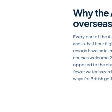
Why the A
overseas 
Every part of the A
and-a-half hour flig
resorts have an in
courses welcome 28
opposed to the cha
fewer water hazards
ways for British gol