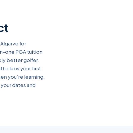
ct
 Algarve for
on-one PGA tuition
ly better golfer.
th clubs your first
en you're learning.
 your dates and