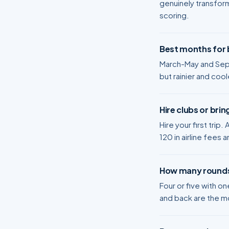
genuinely transform
scoring.
Best months for b
March-May and Sep
but rainier and coo
Hire clubs or bri
Hire your first trip
120 in airline fees a
How many rounds
Four or five with o
and back are the m