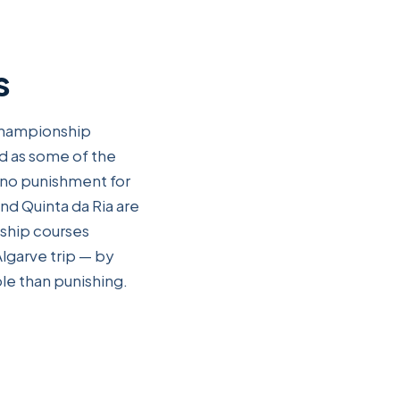
s
 championship
ed as some of the
 no punishment for
and Quinta da Ria are
nship courses
Algarve trip — by
le than punishing.