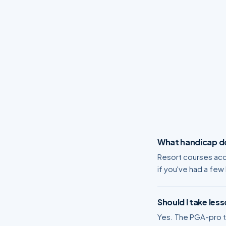
What handicap do 
Resort courses acc
if you've had a few
Should I take less
Yes. The PGA-pro tu