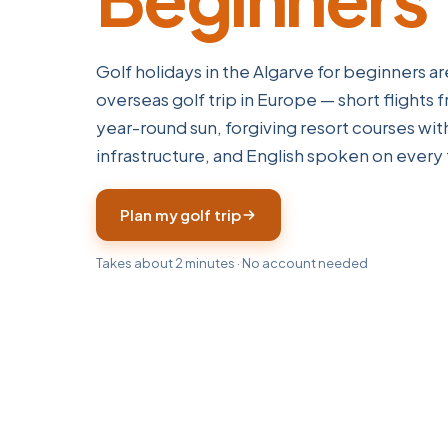
Golf holidays in the Algarve for beginners are
overseas golf trip in Europe — short flights 
year-round sun, forgiving resort courses wi
infrastructure, and English spoken on every 
Plan my golf trip
Takes about 2 minutes · No account needed