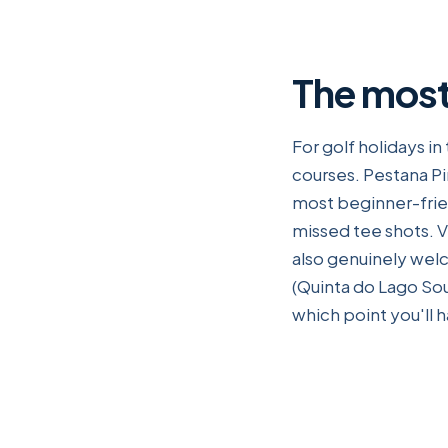
The most
For golf holidays i
courses. Pestana Pi
most beginner-frien
missed tee shots. Vi
also genuinely wel
(Quinta do Lago Sou
which point you'll 