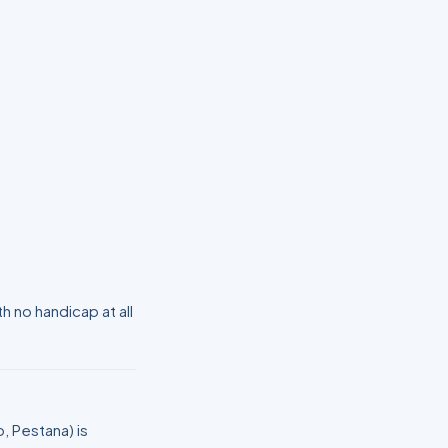
 no handicap at all
, Pestana) is