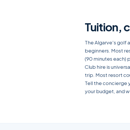
Tuition, 
The Algarve's golf 
beginners. Most re
(90 minutes each) p
Club hire is universa
trip. Most resort c
Tell the concierge 
your budget, and we