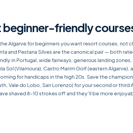
 beginner-friendly course
n the Algarve for beginners you want resort courses, not
nta and Pestana Silves are the canonical pair — both rat
dly in Portugal, wide fairways, generous landing zones,
la Sol (Vilamoura), Castro Marim Golf (eastern Algarve), 
coming for handicaps in the high 20s. Save the champio
th, Vale do Lobo, San Lorenzo) for your second or third 
have shaved 8-10 strokes off and they'll be more enjoyab