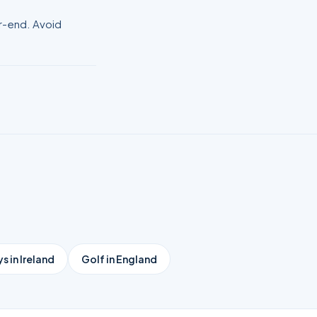
er-end. Avoid
s in Ireland
Golf in England