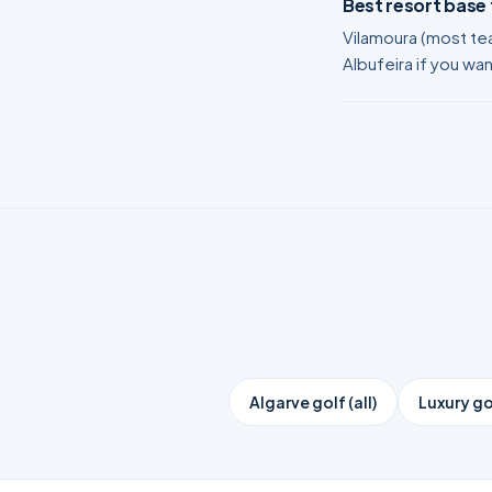
Best resort base
Vilamoura (most tea
Albufeira if you wa
Algarve golf (all)
Luxury go