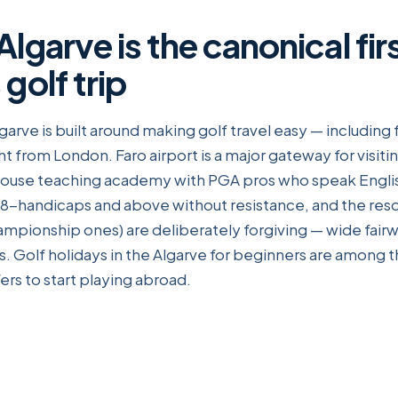
lgarve is the canonical fir
golf trip
lgarve is built around making golf travel easy — including
ht from London. Faro airport is a major gateway for visitin
-house teaching academy with PGA pros who speak Englis
-handicaps and above without resistance, and the resor
mpionship ones) are deliberately forgiving — wide fairw
. Golf holidays in the Algarve for beginners are among 
fers to start playing abroad.