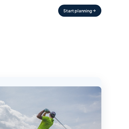
Start planning