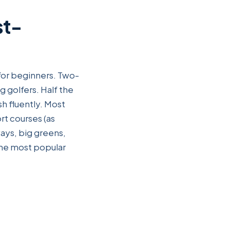
st-
 for beginners. Two-
g golfers. Half the
h fluently. Most
t courses (as
ays, big greens,
the most popular