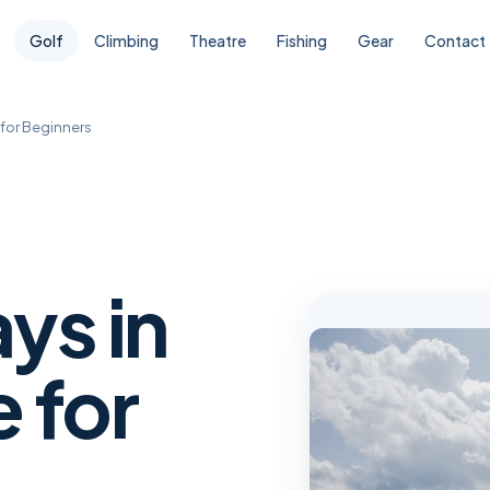
Golf
Climbing
Theatre
Fishing
Gear
Contact
 for Beginners
ys in
 for