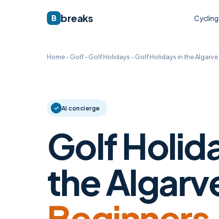
breaks
B
Cycling
Home
-
Golf
-
Golf Holidays
-
Golf Holidays in the Algarve
AI concierge
Golf Holida
the Algarve
Beginners