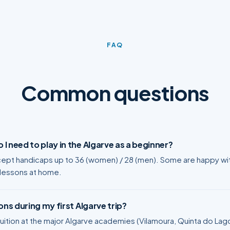
FAQ
Common questions
I need to play in the Algarve as a beginner?
ept handicaps up to 36 (women) / 28 (men). Some are happy with
 lessons at home.
ons during my first Algarve trip?
ition at the major Algarve academies (Vilamoura, Quinta do Lago