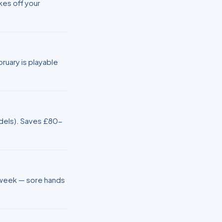
kes off your
uary is playable
models). Saves £80-
d-week — sore hands