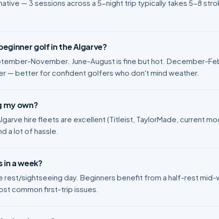
ative — 3 sessions across a 5-night trip typically takes 5-8 stro
eginner golf in the Algarve?
tember-November. June-August is fine but hot. December-Febr
ler — better for confident golfers who don't mind weather.
ng my own?
. Algarve hire fleets are excellent (Titleist, TaylorMade, current 
nd a lot of hassle.
 in a week?
ne rest/sightseeing day. Beginners benefit from a half-rest mi
ost common first-trip issues.