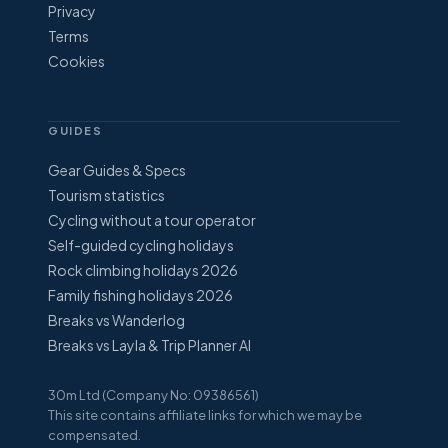
Privacy
Terms
Cookies
GUIDES
Gear Guides & Specs
Tourism statistics
Cycling without a tour operator
Self-guided cycling holidays
Rock climbing holidays 2026
Family fishing holidays 2026
Breaks vs Wanderlog
Breaks vs Layla & Trip Planner AI
30m Ltd (Company No: 09386561)
This site contains affiliate links for which we may be
compensated.