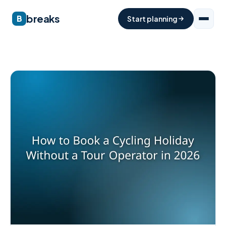
breaks
B
Start planning