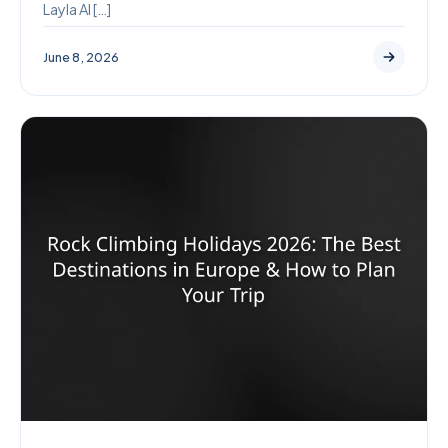
Layla AI […]
June 8, 2026