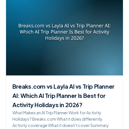
Breaks.com vs Layla AI vs Trip Planner
AI: Which AI Trip Planner Is Best for
Activity Holidays in 2026?
What Makes an AI Trip Planner Work for Activity
Holidays? Breaks.com What it does differently
Activity coverage What it doesn't cover Summary