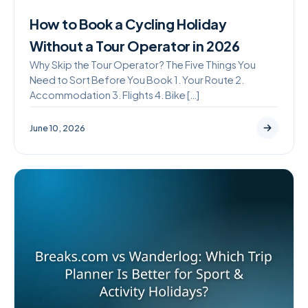
How to Book a Cycling Holiday
Without a Tour Operator in 2026
Why Skip the Tour Operator? The Five Things You
Need to Sort Before You Book 1. Your Route 2.
Accommodation 3. Flights 4. Bike […]
June 10, 2026