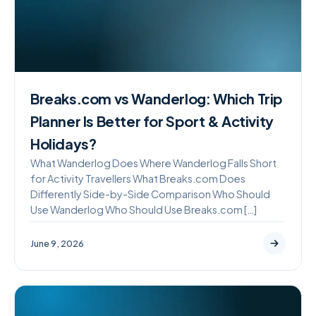
Breaks.com vs Wanderlog: Which Trip
Planner Is Better for Sport & Activity
Holidays?
What Wanderlog Does Where Wanderlog Falls Short
for Activity Travellers What Breaks.com Does
Differently Side-by-Side Comparison Who Should
Use Wanderlog Who Should Use Breaks.com […]
June 9, 2026