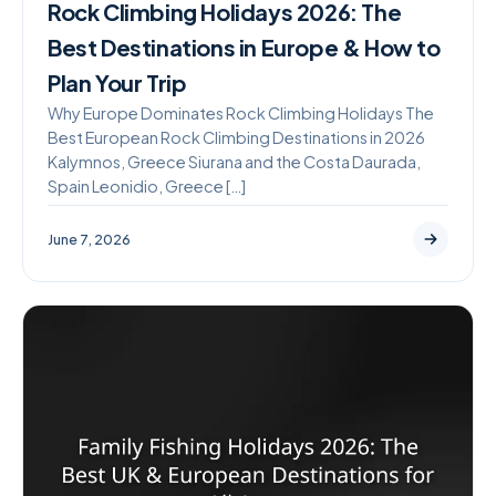
Rock Climbing Holidays 2026: The
Best Destinations in Europe & How to
Plan Your Trip
Why Europe Dominates Rock Climbing Holidays The
Best European Rock Climbing Destinations in 2026
Kalymnos, Greece Siurana and the Costa Daurada,
Spain Leonidio, Greece […]
June 7, 2026