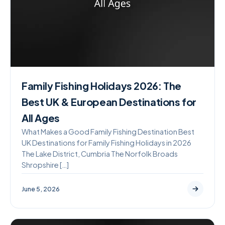
Family Fishing Holidays 2026: The
Best UK & European Destinations for
All Ages
What Makes a Good Family Fishing Destination Best
UK Destinations for Family Fishing Holidays in 2026
The Lake District, Cumbria The Norfolk Broads
Shropshire […]
June 5, 2026