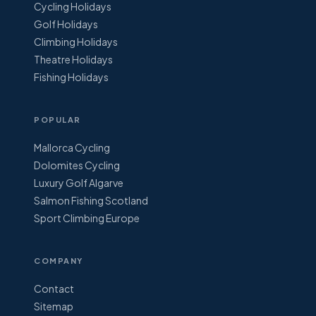
Cycling Holidays
Golf Holidays
Climbing Holidays
Theatre Holidays
Fishing Holidays
POPULAR
Mallorca Cycling
Dolomites Cycling
Luxury Golf Algarve
Salmon Fishing Scotland
Sport Climbing Europe
COMPANY
Contact
Sitemap