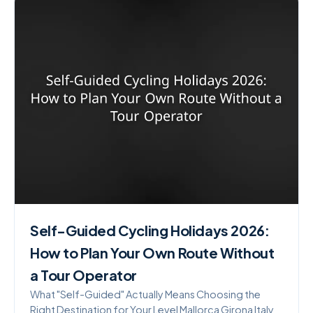
Self-Guided Cycling Holidays 2026:
How to Plan Your Own Route Without
a Tour Operator
What "Self-Guided" Actually Means Choosing the
Right Destination for Your Level Mallorca Girona Italy