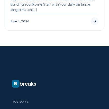
Building Your Route Start with your daily distance
target Match […]
June 4, 2026
breaks
B
HOLIDAYS