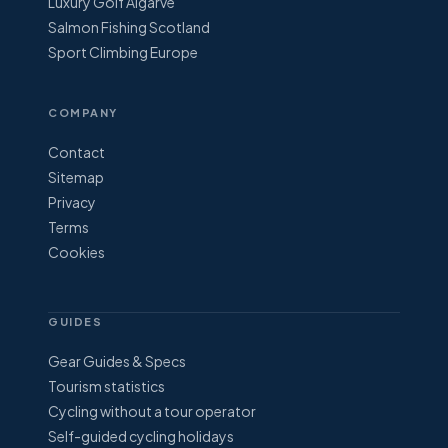
Luxury Golf Algarve
Salmon Fishing Scotland
Sport Climbing Europe
COMPANY
Contact
Sitemap
Privacy
Terms
Cookies
GUIDES
Gear Guides & Specs
Tourism statistics
Cycling without a tour operator
Self-guided cycling holidays