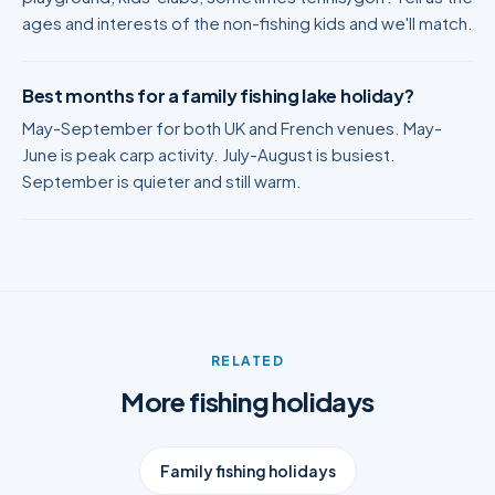
ages and interests of the non-fishing kids and we'll match.
Best months for a family fishing lake holiday?
May-September for both UK and French venues. May-
June is peak carp activity. July-August is busiest.
September is quieter and still warm.
RELATED
More fishing holidays
Family fishing holidays