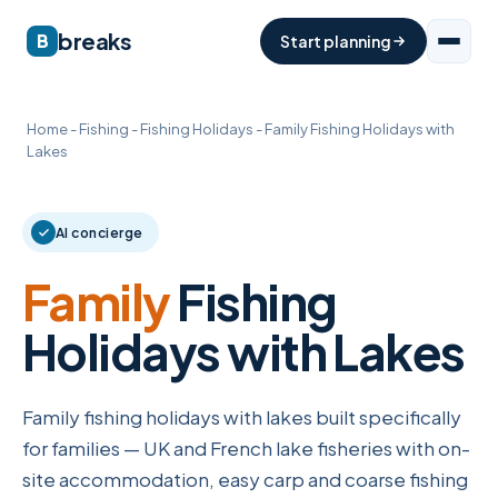
breaks
B
Start planning
Home
-
Fishing
-
Fishing Holidays
-
Family Fishing Holidays with
Lakes
AI concierge
Family
Fishing
Holidays with Lakes
Family fishing holidays with lakes built specifically
for families — UK and French lake fisheries with on-
site accommodation, easy carp and coarse fishing