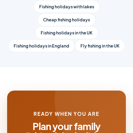
Fishing holidays with lakes
Cheap fishing holidays
Fishing holidays in the UK
Fishing holidays in England
Fly fishing in the UK
READY WHEN YOU ARE
Plan your family