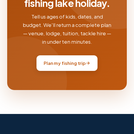
fishing lake holiday.
Tell us ages of kids, dates, and
budget. We'll return a complete plan
— venue, lodge, tuition, tackle hire —
in under ten minutes.
Plan my fishing trip