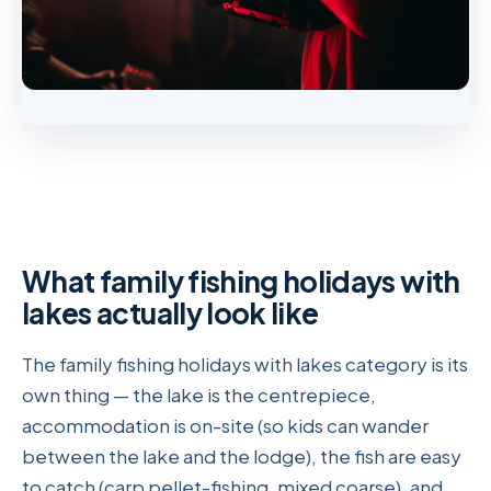
What family fishing holidays with
lakes actually look like
The family fishing holidays with lakes category is its
own thing — the lake is the centrepiece,
accommodation is on-site (so kids can wander
between the lake and the lodge), the fish are easy
to catch (carp pellet-fishing, mixed coarse), and