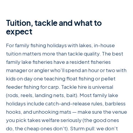
Tuition, tackle and what to
expect
For family fishing holidays with lakes, in-house
tuition matters more than tackle quality. The best
family lake fisheries have a resident fisheries
manager or angler who'll spend an hour or two with
kids on day one teaching float fishing or pellet
feeder fishing for carp. Tackle hire is universal
(rods, reels, landing nets, bait). Most family lake
holidays include catch-and-release rules, barbless
hooks, and unhooking mats — make sure the venue
you pick takes welfare seriously (the good ones
do, the cheap ones don't). Sturm pull: we don't