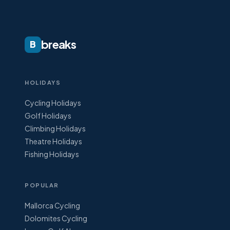
breaks
B
HOLIDAYS
Cycling Holidays
Golf Holidays
Climbing Holidays
Theatre Holidays
Fishing Holidays
POPULAR
Mallorca Cycling
Dolomites Cycling