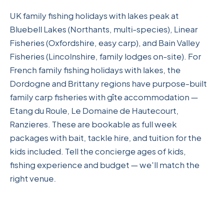
UK family fishing holidays with lakes peak at
Bluebell Lakes (Northants, multi-species), Linear
Fisheries (Oxfordshire, easy carp), and Bain Valley
Fisheries (Lincolnshire, family lodges on-site). For
French family fishing holidays with lakes, the
Dordogne and Brittany regions have purpose-built
family carp fisheries with gîte accommodation —
Etang du Roule, Le Domaine de Hautecourt,
Ranzieres. These are bookable as full week
packages with bait, tackle hire, and tuition for the
kids included. Tell the concierge ages of kids,
fishing experience and budget — we'll match the
right venue.