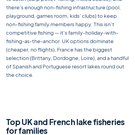
there's enough non-fishing infrastructure (pool,
playground, games room, kids' clubs) to keep
non-fishing family members happy. This isn't
competitive fishing — it's family-holiday-with-
fishing-as-the-anchor. UK options dominate
(cheaper, no flights), France has the biggest
selection (Brittany, Dordogne, Loire), and a handful
of Spanish and Portuguese resort lakes round out
the choice.
Top UK and French lake fisheries
for families