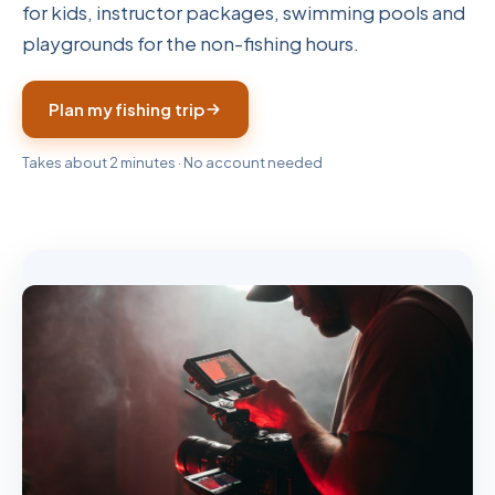
for kids, instructor packages, swimming pools and
playgrounds for the non-fishing hours.
Plan my fishing trip
Takes about 2 minutes · No account needed