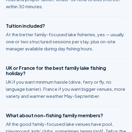
within 30 minutes.
Tuition included?
At the better family-focused lake fisheries, yes — usually
one or two structured sessions per stay, plus on-site
manager available during day fishing hours.
UK or France for the best family lake fishing
holiday?
UK if you want minimum hassle (drive, ferry or fly, no
language barrier). France if you want bigger venues, more
variety and warmer weather May-September.
What about non-fishing family members?
All the good family-focused lake venues have pool,
playground, kids' clubs, sometimes tennis/golf. Tell us the