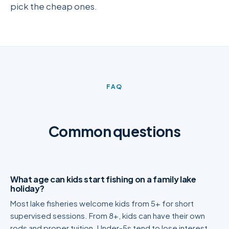
pick the cheap ones.
FAQ
Common questions
What age can kids start fishing on a family lake
holiday?
Most lake fisheries welcome kids from 5+ for short
supervised sessions. From 8+, kids can have their own
rods and proper tuition. Under-5s tend to lose interest