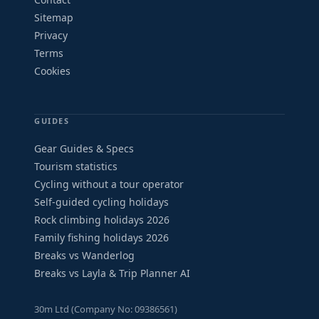
Sitemap
Privacy
Terms
Cookies
GUIDES
Gear Guides & Specs
Tourism statistics
Cycling without a tour operator
Self-guided cycling holidays
Rock climbing holidays 2026
Family fishing holidays 2026
Breaks vs Wanderlog
Breaks vs Layla & Trip Planner AI
30m Ltd (Company No: 09386561)