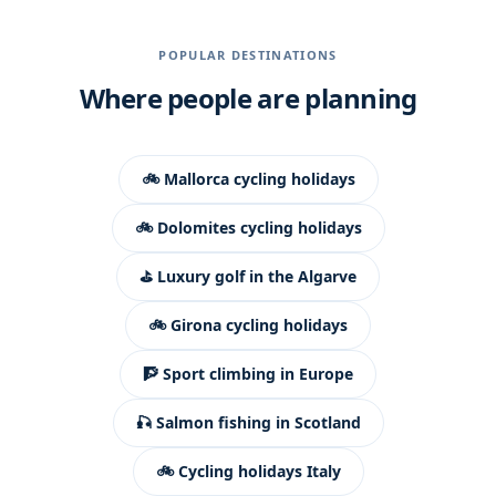
POPULAR DESTINATIONS
Where people are planning
🚲 Mallorca cycling holidays
🚲 Dolomites cycling holidays
⛳ Luxury golf in the Algarve
🚲 Girona cycling holidays
🧗 Sport climbing in Europe
🎣 Salmon fishing in Scotland
🚲 Cycling holidays Italy