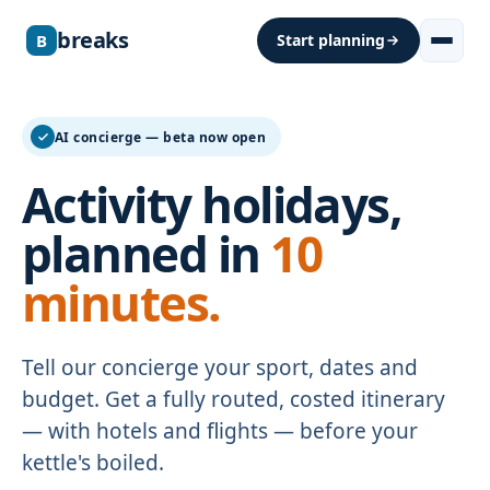
breaks
B
Start planning
AI concierge — beta now open
Activity holidays,
planned in
10
minutes.
Tell our concierge your sport, dates and
budget. Get a fully routed, costed itinerary
— with hotels and flights — before your
kettle's boiled.