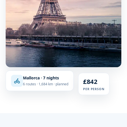
Mallorca · 7 nights
£842
6 routes · 1,684 km · planned
PER PERSON