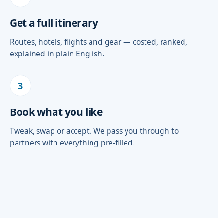
Get a full itinerary
Routes, hotels, flights and gear — costed, ranked,
explained in plain English.
3
Book what you like
Tweak, swap or accept. We pass you through to
partners with everything pre-filled.