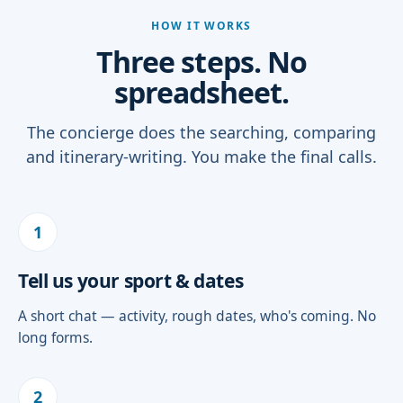
HOW IT WORKS
Three steps. No
spreadsheet.
The concierge does the searching, comparing
and itinerary-writing. You make the final calls.
1
Tell us your sport & dates
A short chat — activity, rough dates, who's coming. No
long forms.
2