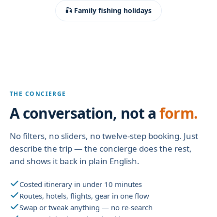
🎣 Family fishing holidays
THE CONCIERGE
A conversation, not a
form.
No filters, no sliders, no twelve-step booking. Just
describe the trip — the concierge does the rest,
and shows it back in plain English.
Costed itinerary in under 10 minutes
Routes, hotels, flights, gear in one flow
Swap or tweak anything — no re-search