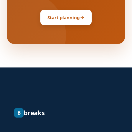
Start planning
breaks
B