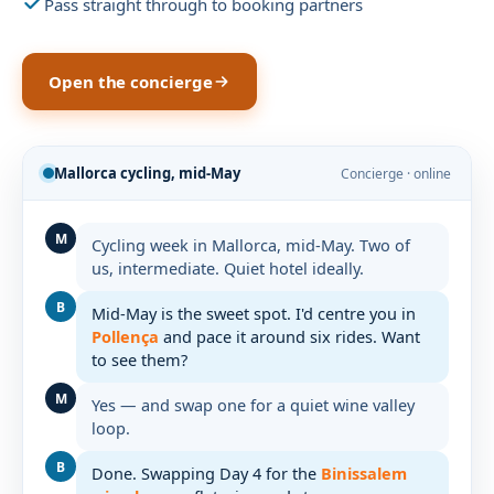
Pass straight through to booking partners
Open the concierge
Mallorca cycling, mid-May
Concierge · online
M
Cycling week in Mallorca, mid-May. Two of
us, intermediate. Quiet hotel ideally.
B
Mid-May is the sweet spot. I'd centre you in
Pollença
and pace it around six rides. Want
to see them?
M
Yes — and swap one for a quiet wine valley
loop.
B
Done. Swapping Day 4 for the
Binissalem