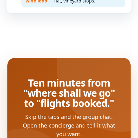
wine loop
— flat, vineyard stops.
Ten minutes from
"where shall we go"
to "flights booked."
Skip the tabs and the group chat.
Open the concierge and tell it what
you want.