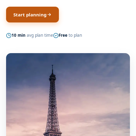
Start planning
10 min
avg plan time
Free
to plan