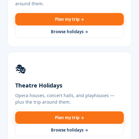
around them.
Plan my trip →
Browse holidays →
🎭
Theatre Holidays
Opera houses, concert halls, and playhouses —
plus the trip around them.
Plan my trip →
Browse holidays →