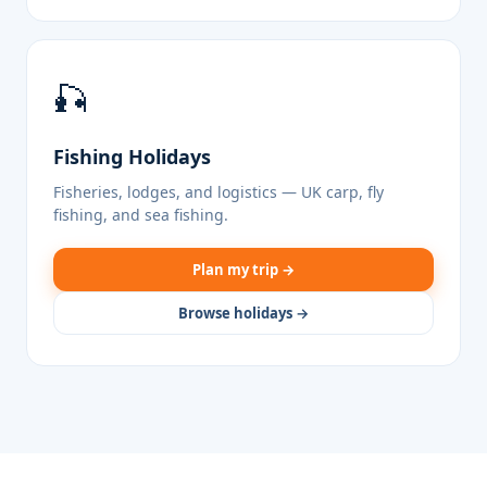
🎣
Fishing Holidays
Fisheries, lodges, and logistics — UK carp, fly
fishing, and sea fishing.
Plan my trip →
Browse holidays →