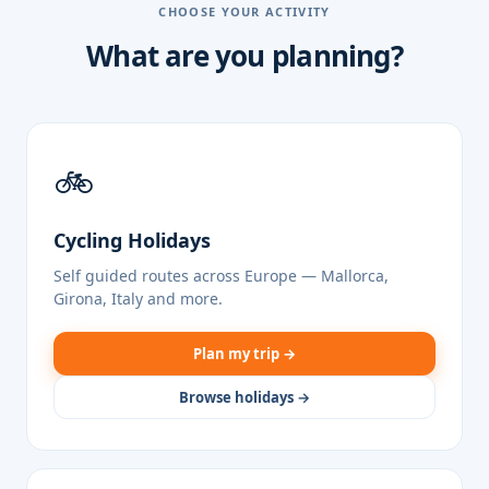
CHOOSE YOUR ACTIVITY
What are you planning?
🚲
Cycling Holidays
Self guided routes across Europe — Mallorca,
Girona, Italy and more.
Plan my trip →
Browse holidays →