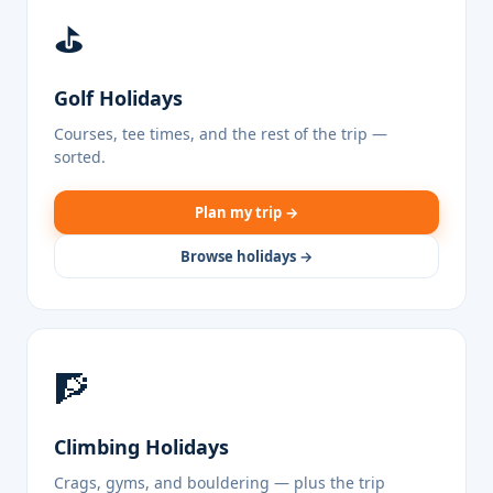
⛳
Golf Holidays
Courses, tee times, and the rest of the trip —
sorted.
Plan my trip →
Browse holidays →
🧗
Climbing Holidays
Crags, gyms, and bouldering — plus the trip