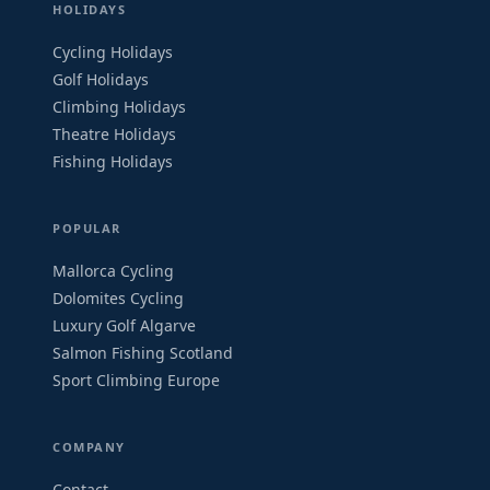
HOLIDAYS
Cycling Holidays
Golf Holidays
Climbing Holidays
Theatre Holidays
Fishing Holidays
POPULAR
Mallorca Cycling
Dolomites Cycling
Luxury Golf Algarve
Salmon Fishing Scotland
Sport Climbing Europe
COMPANY
Contact